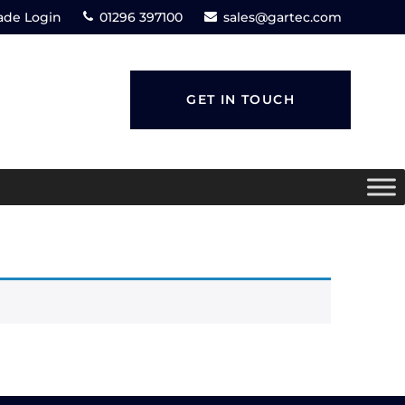
ade Login
01296 397100
sales@gartec.com
GET IN TOUCH