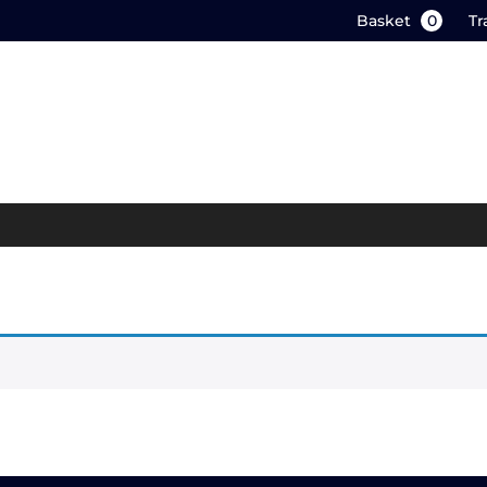
Basket
0
Tr