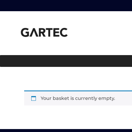
Your basket is currently empty.