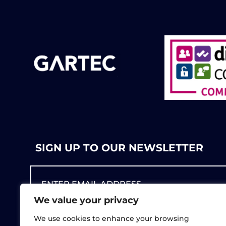
SIGN UP TO OUR NEWSLETTER
We value your privacy
We use cookies to enhance your browsing