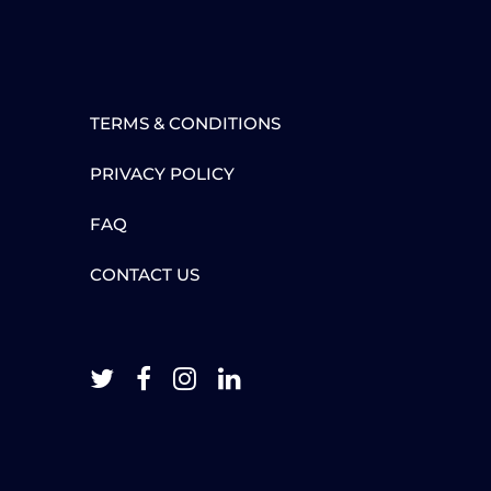
TERMS & CONDITIONS
PRIVACY POLICY
FAQ
CONTACT US