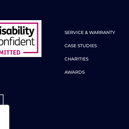
SERVICE & WARRANTY
CASE STUDIES
CHARITIES
AWARDS