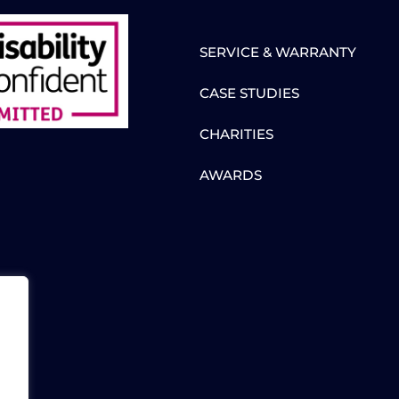
SERVICE & WARRANTY
CASE STUDIES
CHARITIES
AWARDS