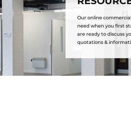
RESOURC
Our online commercial 
need when you first sta
are ready to discuss y
quotations & informati