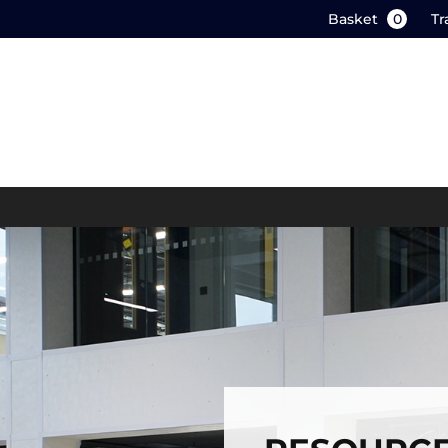
Basket
0
Tr