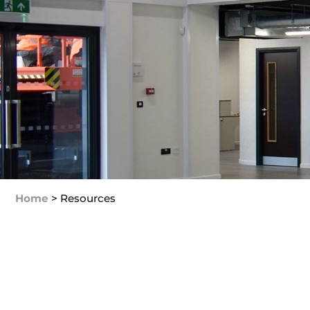
Home
>
Resources