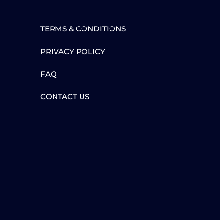
TERMS & CONDITIONS
PRIVACY POLICY
FAQ
CONTACT US