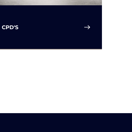
R
CPD'S
S