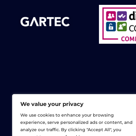
We value your privacy
We use cookies to enhance your browsing
experience, serve personalized ads or content, and
analyze our traffic. By clicking "Accept All", you