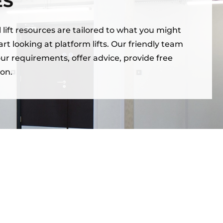
ES
lift resources are tailored to what you might
rt looking at platform lifts. Our friendly team
our requirements, offer advice, provide free
on.