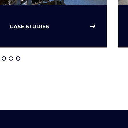
CASE STUDIES