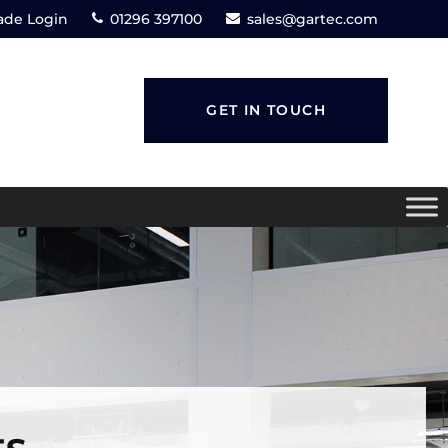
ade Login
01296 397100
sales@gartec.com
GET IN TOUCH