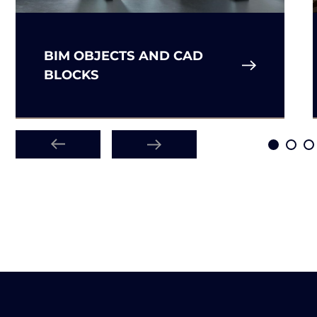
BIM OBJECTS AND CAD
BLOCKS