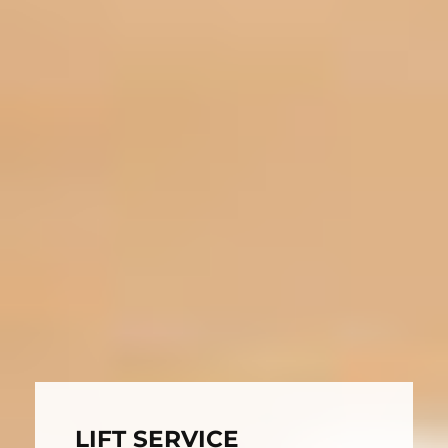
LIFT SERVICE