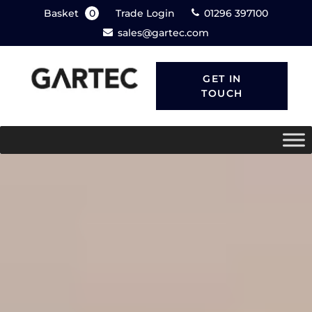
Basket
0
Trade Login
01296 397100
sales@gartec.com
GET IN
TOUCH