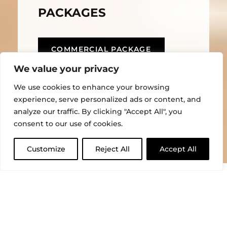
PACKAGES
COMMERCIAL PACKAGE
We value your privacy
HOME PACKAGE
We use cookies to enhance your browsing
experience, serve personalized ads or content, and
analyze our traffic. By clicking "Accept All", you
consent to our use of cookies.
Customize
Reject All
Accept All
CLOSE
Gartec service packages are designed to keep your