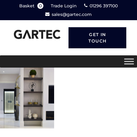
Basket
0
Trade Login
01296 397100
sales@gartec.com
GET IN
TOUCH