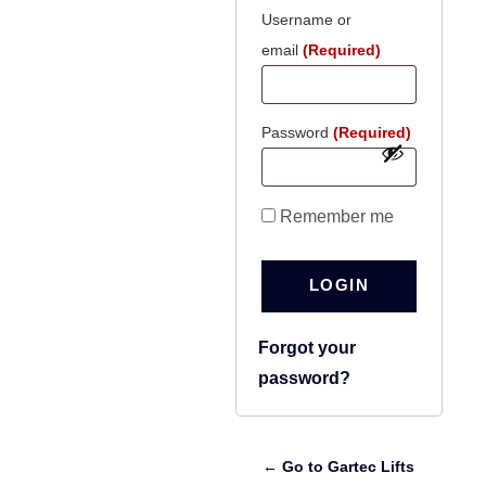
Username or
email
(Required)
Password
(Required)
Remember me
LOGIN
Forgot your
password?
← Go to Gartec Lifts