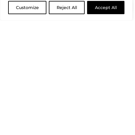
Customize
Reject All
Accept All
CLOSE
(REQUIRED)
FIRST NAME
(REQUIRED)
LAST NAME
(REQUIRED)
EMAIL ADDRESS