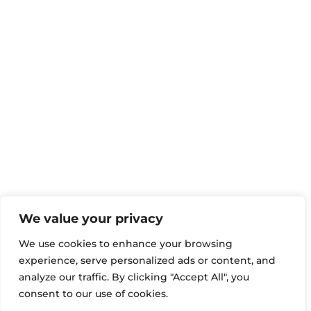
We value your privacy
We use cookies to enhance your browsing
experience, serve personalized ads or content, and
analyze our traffic. By clicking "Accept All", you
consent to our use of cookies.