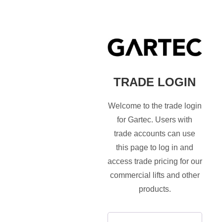
TRADE LOGIN
Welcome to the trade login
for Gartec. Users with
trade accounts can use
this page to log in and
access trade pricing for our
commercial lifts and other
products.