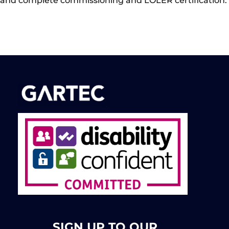
and complete commissioning and LOLER certification.
SIGN UP TO OUR