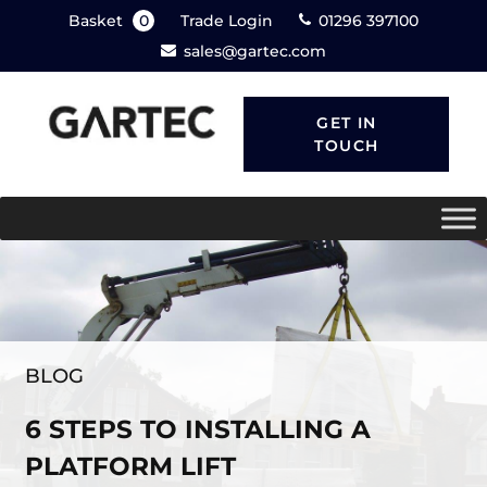
Basket
0
Trade Login
01296 397100
sales@gartec.com
GET IN
TOUCH
BLOG
6 STEPS TO INSTALLING A
PLATFORM LIFT