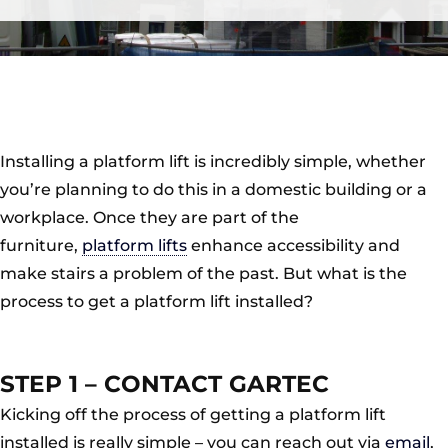
Installing a platform lift is incredibly simple, whether
you’re planning to do this in a domestic building or a
workplace. Once they are part of the
furniture,
platform lifts
enhance accessibility and
make stairs a problem of the past. But what is the
process to get a platform lift installed?
STEP 1 – CONTACT GARTEC
Kicking off the process of getting a platform lift
installed is really simple – you can reach out via
email
,