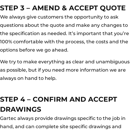
STEP 3 – AMEND & ACCEPT QUOTE
We always give customers the opportunity to ask
questions about the quote and make any changes to
the specification as needed. It’s important that you’re
100% comfortable with the process, the costs and the
options before we go ahead.
We try to make everything as clear and unambiguous
as possible, but if you need more information we are
always on hand to help.
STEP 4 – CONFIRM AND ACCEPT
DRAWINGS
Gartec always provide drawings specific to the job in
hand, and can complete site specific drawings and