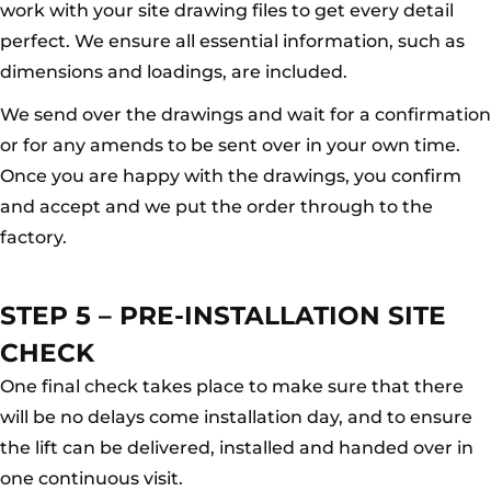
work with your site drawing files to get every detail
perfect. We ensure all essential information, such as
dimensions and loadings, are included.
We send over the drawings and wait for a confirmation
or for any amends to be sent over in your own time.
Once you are happy with the drawings, you confirm
and accept and we put the order through to the
factory.
STEP 5 – PRE-INSTALLATION SITE
CHECK
One final check takes place to make sure that there
will be no delays come installation day, and to ensure
the lift can be delivered, installed and handed over in
one continuous visit.