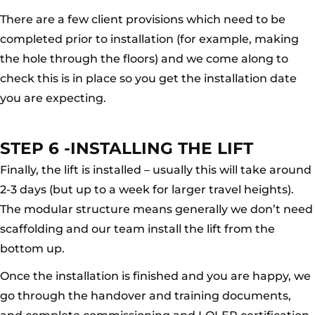
There are a few client provisions which need to be
completed prior to installation (for example, making
the hole through the floors) and we come along to
check this is in place so you get the installation date
you are expecting.
STEP 6 -INSTALLING THE LIFT
Finally, the lift is installed – usually this will take around
2-3 days (but up to a week for larger travel heights).
The modular structure means generally we don’t need
scaffolding and our team install the lift from the
bottom up.
Once the installation is finished and you are happy, we
go through the handover and training documents,