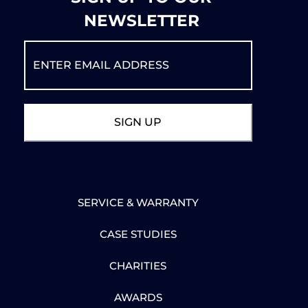
NEWSLETTER
SERVICE & WARRANTY
CASE STUDIES
CHARITIES
AWARDS