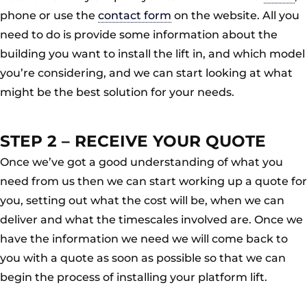
phone or use the
contact form
on the website. All you
need to do is provide some information about the
building you want to install the lift in, and which model
you’re considering, and we can start looking at what
might be the best solution for your needs.
STEP 2 – RECEIVE YOUR QUOTE
Once we’ve got a good understanding of what you
need from us then we can start working up a quote for
you, setting out what the cost will be, when we can
deliver and what the timescales involved are. Once we
have the information we need we will come back to
you with a quote as soon as possible so that we can
begin the process of installing your platform lift.