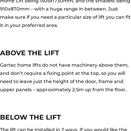
Home Lift being 1505x1730mm, and the smallest being
910x870mm – with a huge range in between. Just
make sure if you need a particular size of lift you can fit
it in your preferred area.
ABOVE THE LIFT
Gartec home lifts do not have machinery above them,
and don’t require a fixing point at the top, so you will
need to leave just the height of the door, frame and
upper panels – approximately 2.5m up from the floor.
BELOW THE LIFT
The lift can be installed in 2 ways. If you would like the