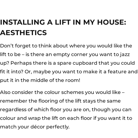
INSTALLING A LIFT IN MY HOUSE:
AESTHETICS
Don’t forget to think about where you would like the
lift to be – is there an empty corner you want to jazz
up? Perhaps there is a spare cupboard that you could
fit it into? Or, maybe you want to make it a feature and
put it in the middle of the room!
Also consider the colour schemes you would like –
remember the flooring of the lift stays the same
regardless of which floor you are on, though you can
colour and wrap the lift on each floor if you want it to
match your décor perfectly.