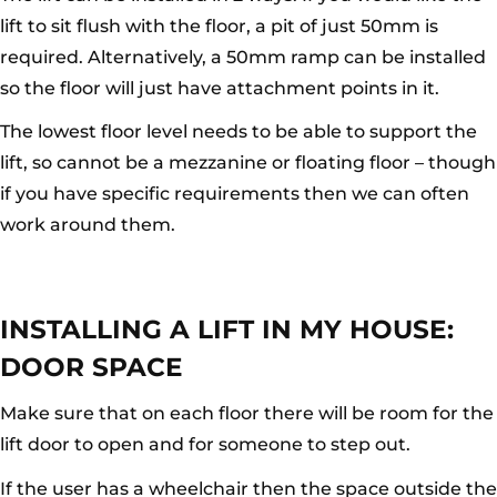
lift to sit flush with the floor, a pit of just 50mm is
required. Alternatively, a 50mm ramp can be installed
so the floor will just have attachment points in it.
The lowest floor level needs to be able to support the
lift, so cannot be a mezzanine or floating floor – though
if you have specific requirements then we can often
work around them.
INSTALLING A LIFT IN MY HOUSE:
DOOR SPACE
Make sure that on each floor there will be room for the
lift door to open and for someone to step out.
If the user has a wheelchair then the space outside the