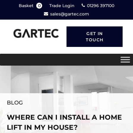
Basket
0
Trade Login
01296 397100
sales@gartec.com
GET IN
TOUCH
BLOG
WHERE CAN I INSTALL A HOME
LIFT IN MY HOUSE?