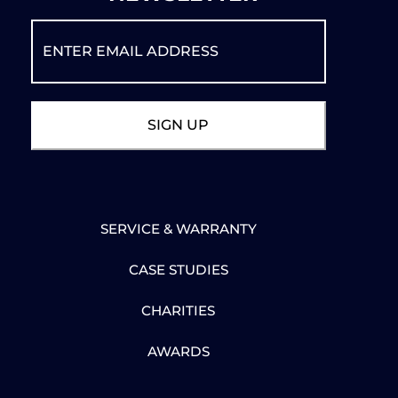
SERVICE & WARRANTY
CASE STUDIES
CHARITIES
AWARDS