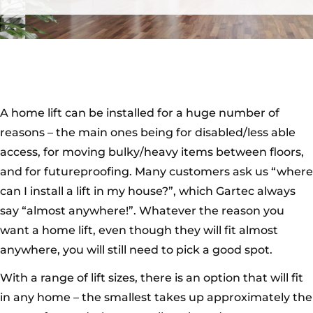
A home lift can be installed for a huge number of
reasons – the main ones being for disabled/less able
access, for moving bulky/heavy items between floors,
and for futureproofing. Many customers ask us “where
can I install a lift in my house?”, which Gartec always
say “almost anywhere!”. Whatever the reason you
want a home lift, even though they will fit almost
anywhere, you will still need to pick a good spot.
With a range of lift sizes, there is an option that will fit
in any home – the smallest takes up approximately the