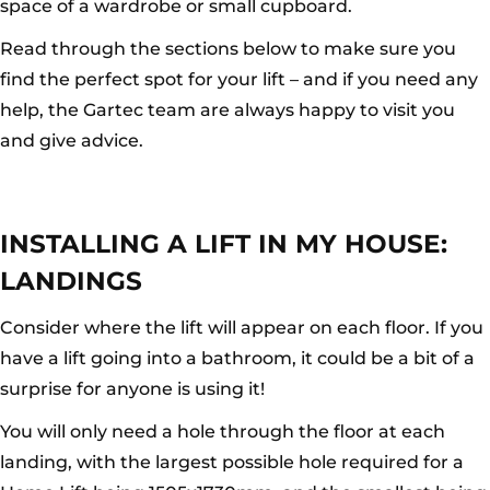
space of a wardrobe or small cupboard.
Read through the sections below to make sure you
find the perfect spot for your lift – and if you need any
help, the Gartec team are always happy to visit you
and give advice.
INSTALLING A LIFT IN MY HOUSE:
LANDINGS
Consider where the lift will appear on each floor. If you
have a lift going into a bathroom, it could be a bit of a
surprise for anyone is using it!
You will only need a hole through the floor at each
landing, with the largest possible hole required for a