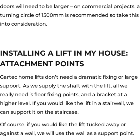
doors will need to be larger – on commercial projects, a
turning circle of 1500mm is recommended so take this
into consideration.
INSTALLING A LIFT IN MY HOUSE:
ATTACHMENT POINTS
Gartec home lifts don’t need a dramatic fixing or large
support. As we supply the shaft with the lift, all we
really need is floor fixing points, and a bracket at a
higher level. If you would like the lift in a stairwell, we
can support it on the staircase.
Of course, if you would like the lift tucked away or
against a wall, we will use the wall as a support point.