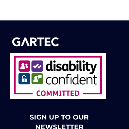
SIGN UP TO OUR
NEWSLETTER