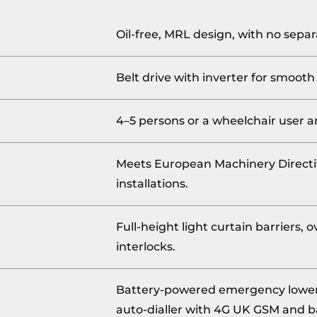
Oil-free, MRL design, with no sep
Belt drive with inverter for smooth
4–5 persons or a wheelchair user 
Meets European Machinery Directi
installations.
Full-height light curtain barriers,
interlocks.
Battery-powered emergency loweri
auto-dialler with 4G UK GSM and b