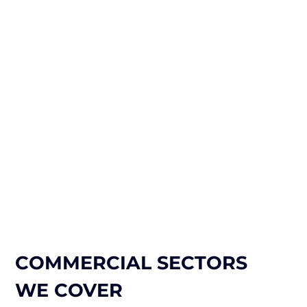
COMMERCIAL SECTORS
WE COVER