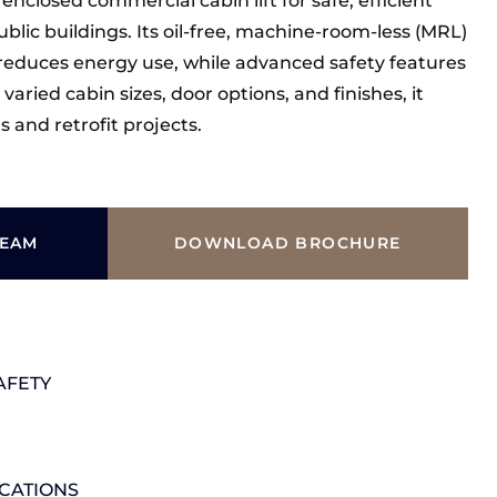
 enclosed commercial cabin lift for safe, efficient
blic buildings. Its oil-free, machine-room-less (MRL)
reduces energy use, while advanced safety features
aried cabin sizes, door options, and finishes, it
 and retrofit projects.
TEAM
DOWNLOAD BROCHURE
AFETY
ICATIONS