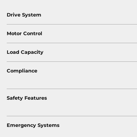
Drive System
Motor Control
Load Capacity
Compliance
Safety Features
Emergency Systems