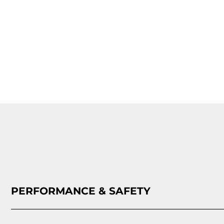
PERFORMANCE & SAFETY