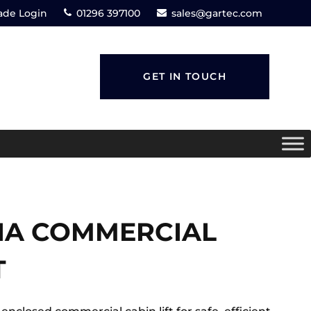
ade Login
01296 397100
sales@gartec.com
GET IN TOUCH
:IA COMMERCIAL
T