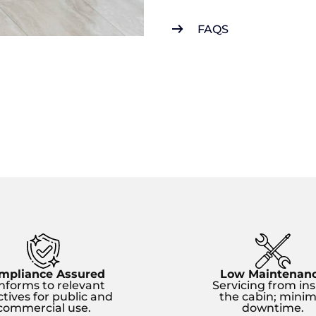
FAQS
mpliance Assured
Low Maintenan
nforms to relevant
Servicing from ins
ctives for public and
the cabin; minim
commercial use.
downtime.