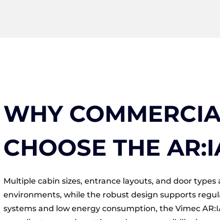
WHY COMMERCIAL
CHOOSE THE AR:I
Multiple cabin sizes, entrance layouts, and door types a
environments, while the robust design supports regul
systems and low energy consumption, the Vimec AR:IA 