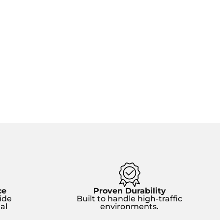
ce
Proven Durability
ide
Built to handle high-traffic
al
environments.