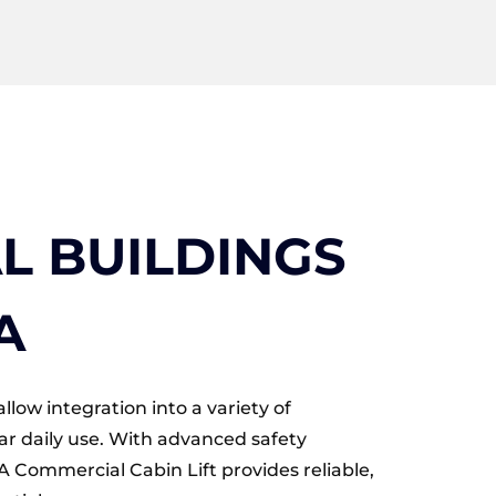
 BUILDINGS
A
llow integration into a variety of
ar daily use. With advanced safety
Commercial Cabin Lift provides reliable,