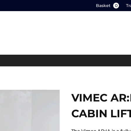
Basket
0
Tr
VIMEC AR
CABIN LIF