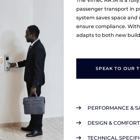
The Vimec AR:IA is a fully
passenger transport in pu
system saves space and 
ensure compliance. With v
adapts to both new builds
SPEAK TO OUR 
PERFORMANCE & S
DESIGN & COMFORT
TECHNICAL SPECIF