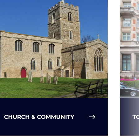
CHURCH & COMMUNITY
T