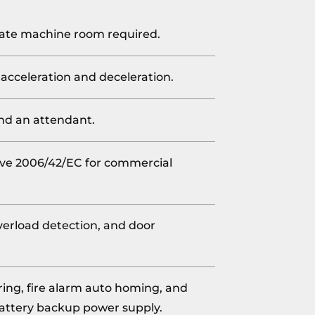
arate machine room required.
 acceleration and deceleration.
and an attendant.
ve 2006/42/EC for commercial
 overload detection, and door
ng, fire alarm auto homing, and
attery backup power supply.