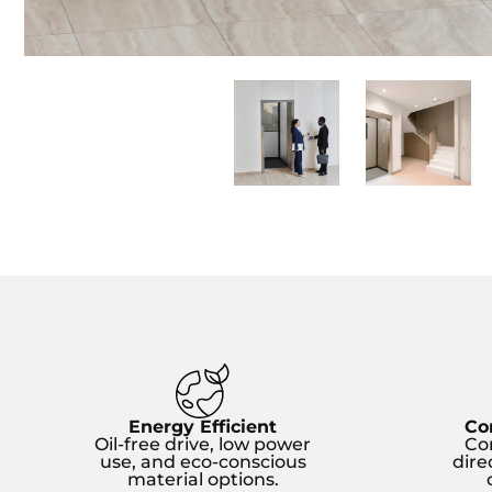
Energy Efficient
Co
Oil-free drive, low power
Co
use, and eco-conscious
dire
material options.