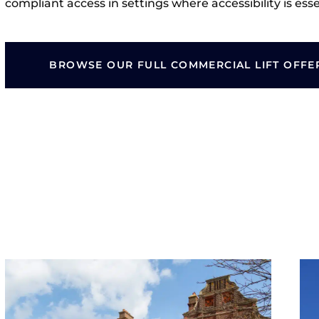
compliant access in settings where accessibility is esse
BROWSE OUR FULL COMMERCIAL LIFT OFFE