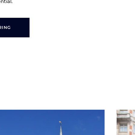
ntial.
RING