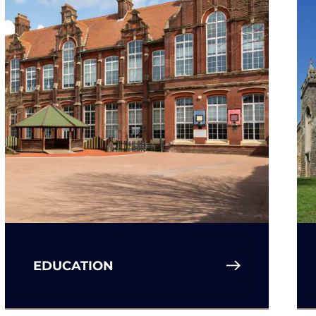
EDUCATION