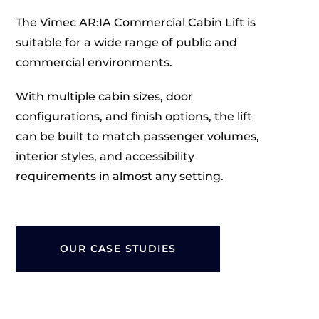
The Vimec AR:IA Commercial Cabin Lift is
suitable for a wide range of public and
commercial environments.
With multiple cabin sizes, door
configurations, and finish options, the lift
can be built to match passenger volumes,
interior styles, and accessibility
requirements in almost any setting.
OUR CASE STUDIES
CARE FACILITIES