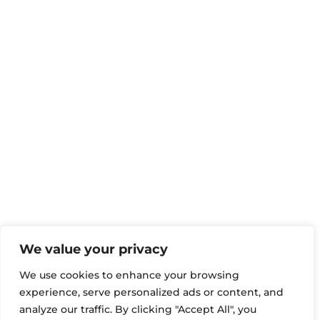
We value your privacy
We use cookies to enhance your browsing
experience, serve personalized ads or content, and
analyze our traffic. By clicking "Accept All", you