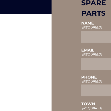
SPARE
PARTS
NAME
(REQUIRED)
EMAIL
(REQUIRED)
PHONE
(REQUIRED)
TOWN
(REQUIRED)