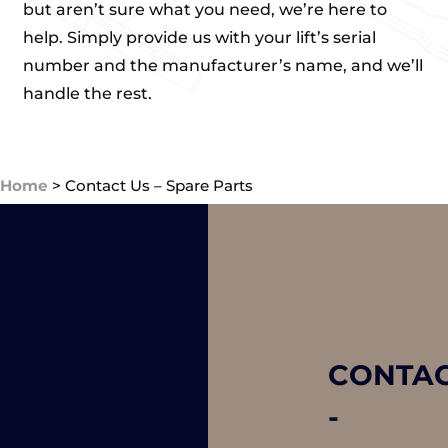
but aren’t sure what you need, we’re here to
help. Simply provide us with your lift’s serial
number and the manufacturer’s name, and we’ll
handle the rest.
Home
>
Contact Us – Spare Parts
CONTA
-