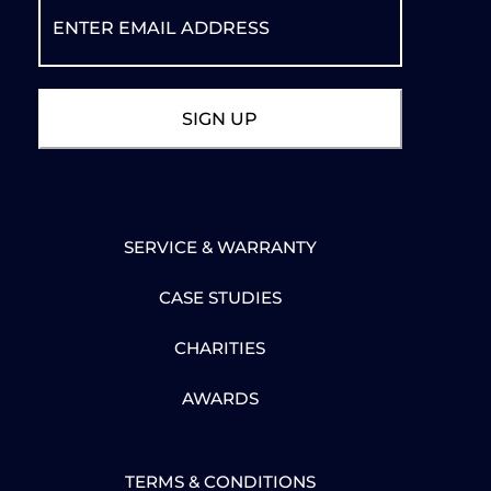
SERVICE & WARRANTY
CASE STUDIES
CHARITIES
AWARDS
TERMS & CONDITIONS