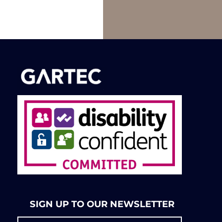
SIGN UP TO OUR NEWSLETTER