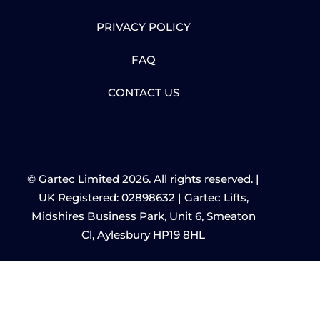
PRIVACY POLICY
FAQ
CONTACT US
© Gartec Limited 2026. All rights reserved. |
UK Registered: 02898632 | Gartec Lifts,
Midshires Business Park, Unit 6, Smeaton
Cl, Aylesbury HP19 8HL