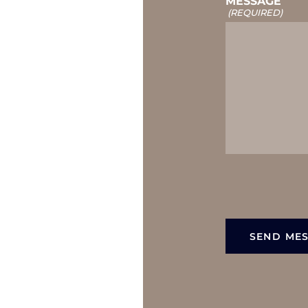
MESSAGE
(REQUIRED)