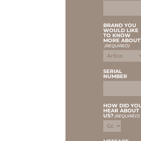
BRAND YOU
WOULD LIKE
TO KNOW
MORE ABOUT
(REQUIRED)
SERIAL
NUMBER
HOW DID YO
HEAR ABOUT
US?
(REQUIRED)