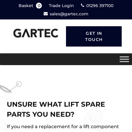
Basket
0
Trade Login
01296 397100
sales@gartec.com
GET IN
TOUCH
UNSURE WHAT LIFT SPARE
PARTS YOU NEED?
If you need a replacement for a lift component