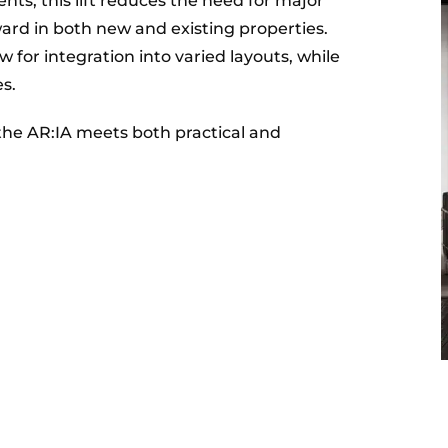
s, this lift reduces the need for major
ward in both new and existing properties.
w for integration into varied layouts, while
es.
the AR:IA meets both practical and