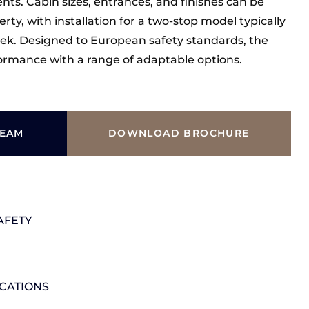
ts. Cabin sizes, entrances, and finishes can be
erty, with installation for a two-stop model typically
ek. Designed to European safety standards, the
rformance with a range of adaptable options.
TEAM
DOWNLOAD BROCHURE
AFETY
ICATIONS