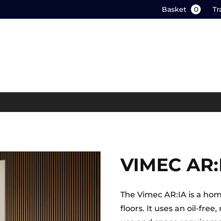
Basket
0
Tr
VIMEC AR:
The Vimec AR:IA is a home 
floors. It uses an oil-fr