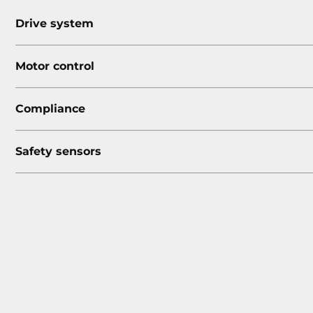
Drive system
Motor control
Compliance
Safety sensors