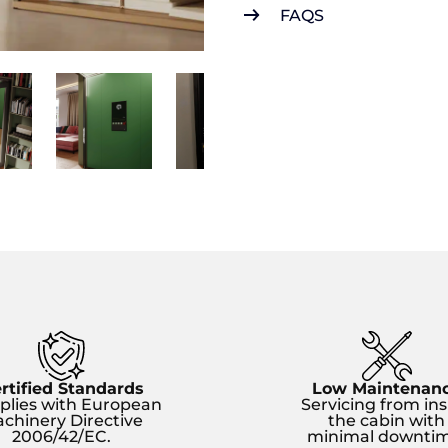
FAQS
rtified Standards
Low Maintenan
lies with European
Servicing from ins
chinery Directive
the cabin with
2006/42/EC.
minimal downtim