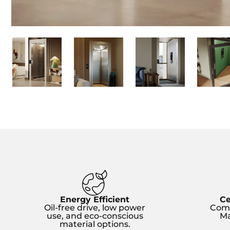
Energy Efficient
Ce
Oil-free drive, low power
Comp
use, and eco-conscious
Ma
material options.