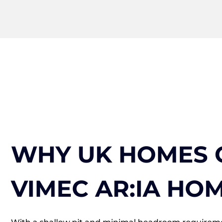
WHY UK HOMES 
VIMEC AR:IA HOM