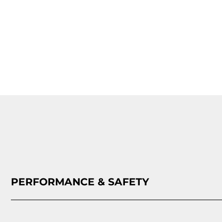
PERFORMANCE & SAFETY