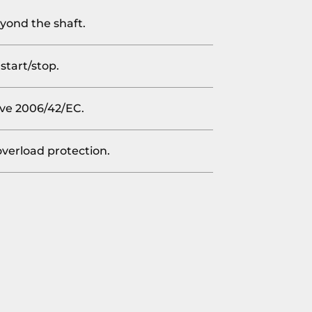
yond the shaft.
start/stop.
ve 2006/42/EC.
overload protection.