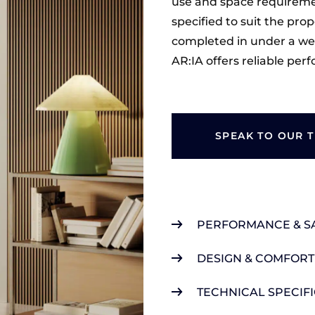
use and space requiremen
specified to suit the prop
completed in under a we
AR:IA offers reliable pe
SPEAK TO OUR 
PERFORMANCE & S
DESIGN & COMFORT
TECHNICAL SPECIF