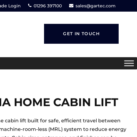
ade Login
01296 397100
sales@gartec.com
GET IN TOUCH
IA HOME CABIN LIFT
cabin lift built for safe, efficient travel between
ee, machine-room-less (MRL) system to reduce energy