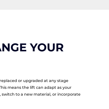
ANGE YOUR
be replaced or upgraded at any stage
This means the lift can adapt as your
 switch to a new material, or incorporate