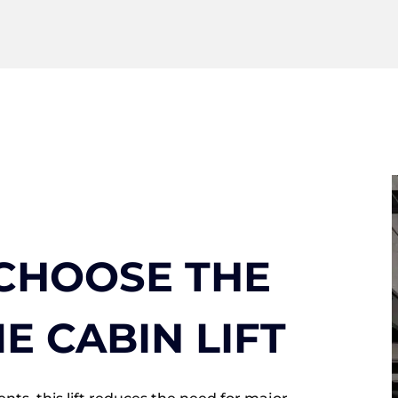
CHOOSE THE
E CABIN LIFT