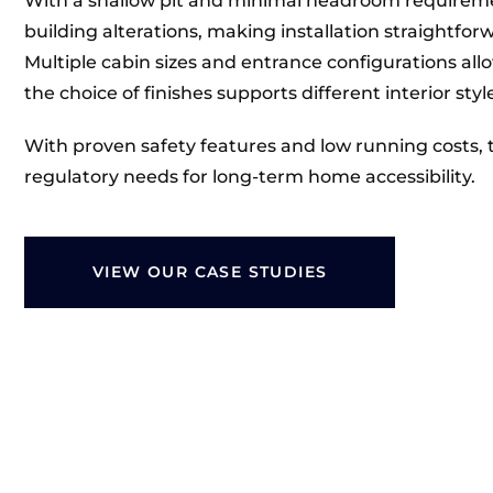
With a shallow pit and minimal headroom requirement
building alterations, making installation straightfor
Multiple cabin sizes and entrance configurations allo
the choice of finishes supports different interior styl
With proven safety features and low running costs, 
regulatory needs for long-term home accessibility.
VIEW OUR CASE STUDIES