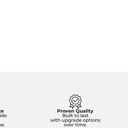
ce
Proven Quality
ide
Built to last
with upgrade options
e.
over time.