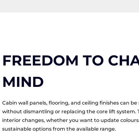
FREEDOM TO CH
MIND
Cabin wall panels, flooring, and ceiling finishes can 
without dismantling or replacing the core lift system. 
interior changes, whether you want to update colours,
sustainable options from the available range.