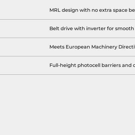
MRL design with no extra space be
Belt drive with inverter for smooth 
Meets European Machinery Directi
Full-height photocell barriers and 