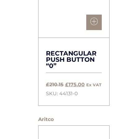
RECTANGULAR
PUSH BUTTON
“0”
Original
Current
£
210.15
£
175.00
Ex VAT
price
price
SKU: 44131-0
was:
is:
£210.15.
£175.00.
Aritco