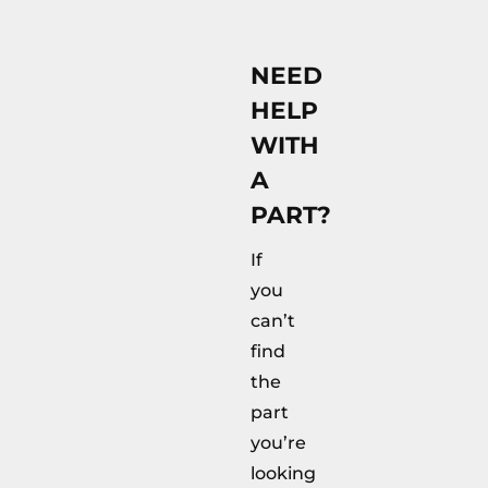
NEED
HELP
WITH
A
PART?
If
you
can’t
find
the
part
you’re
looking