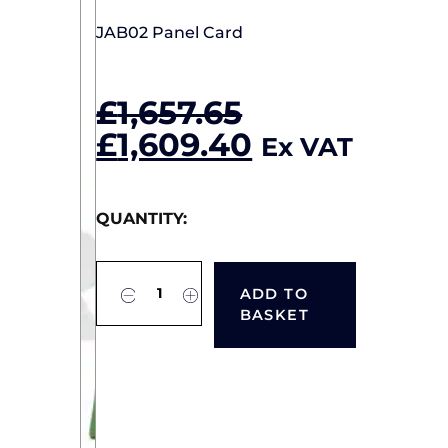
JAB02 Panel Card
£
1,657.65
Original
Current
£
1,609.40
Ex VAT
price
price
was:
is:
QUANTITY:
£1,657.65.
£1,609.40.
ADD TO
BASKET