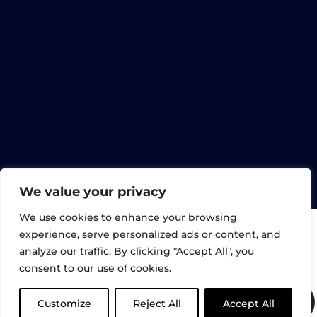
FAQ
CONTACT US
© Gartec Limited 2026. All rights reserved. |
UK Registered: 02898632 | Gartec Lifts,
Midshires Business Park, Unit 6, Smeaton
Cl, Aylesbury HP19 8HL
We value your privacy
We use cookies to enhance your browsing
experience, serve personalized ads or content, and
analyze our traffic. By clicking "Accept All", you
consent to our use of cookies.
Customize
Reject All
Accept All