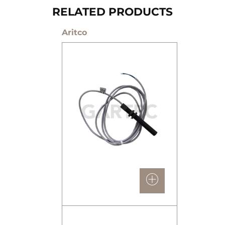
RELATED PRODUCTS
Aritco