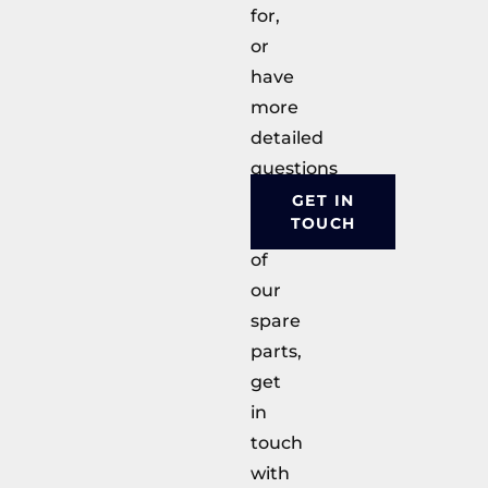
for,
or
have
more
detailed
questions
about
GET IN
TOUCH
any
of
our
spare
parts,
get
in
touch
with