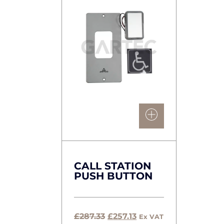
CALL STATION
PUSH BUTTON
Original
Current
£
287.33
£
257.13
Ex VAT