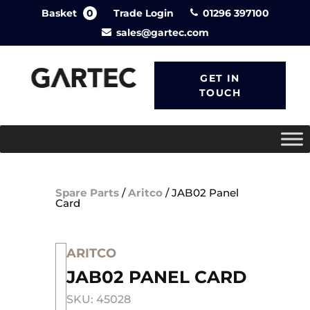
Basket
0
Trade Login
01296 397100
sales@gartec.com
GET IN
TOUCH
Spare Parts
/
Aritco
/
JAB02 Panel
Card
ARITCO
JAB02 PANEL CARD
SKU: 45028