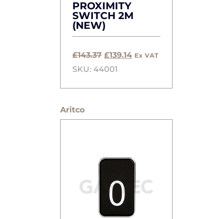
PROXIMITY
SWITCH 2M
(NEW)
Original
Current
£
143.37
£
139.14
Ex VAT
price
price
SKU: 44001
was:
is:
£143.37.
£139.14.
Aritco