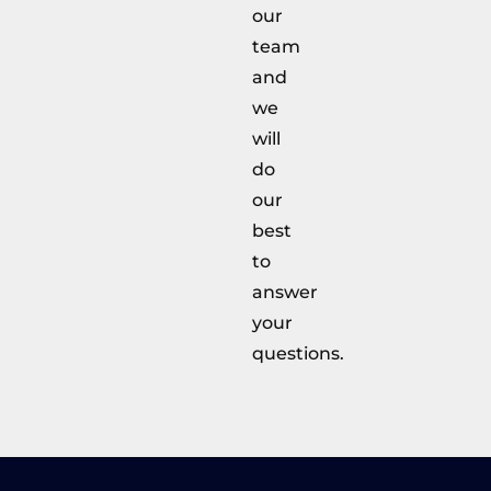
our
team
and
we
will
do
our
best
to
answer
your
questions.