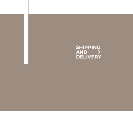
SHIPPING
AND
DELIVERY