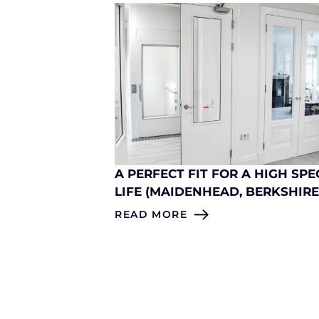
A PERFECT FIT FOR A HIGH SPE
LIFE (MAIDENHEAD, BERKSHIRE
READ MORE