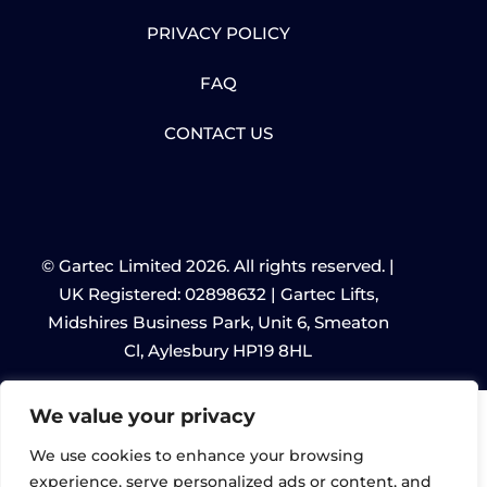
PRIVACY POLICY
FAQ
CONTACT US
© Gartec Limited 2026. All rights reserved. |
UK Registered: 02898632 | Gartec Lifts,
Midshires Business Park, Unit 6, Smeaton
Cl, Aylesbury HP19 8HL
We value your privacy
We use cookies to enhance your browsing
experience, serve personalized ads or content, and