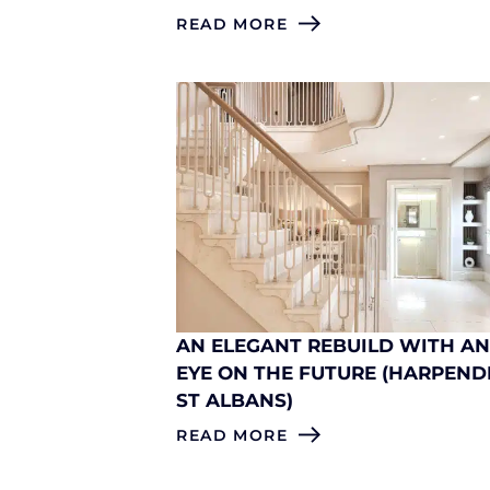
READ MORE
AN ELEGANT REBUILD WITH A
EYE ON THE FUTURE (HARPEND
ST ALBANS)
READ MORE