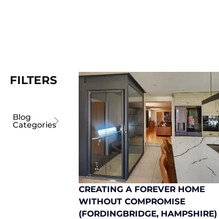
FILTERS
Blog
Categories
CREATING A FOREVER HOME
WITHOUT COMPROMISE
(FORDINGBRIDGE, HAMPSHIRE)