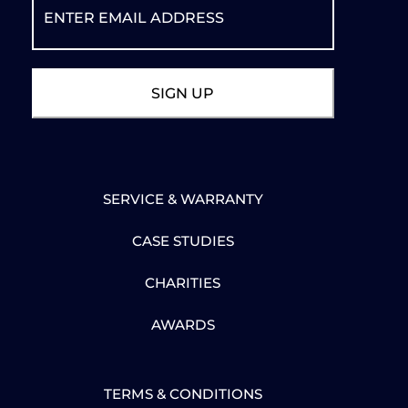
SERVICE & WARRANTY
CASE STUDIES
CHARITIES
AWARDS
TERMS & CONDITIONS