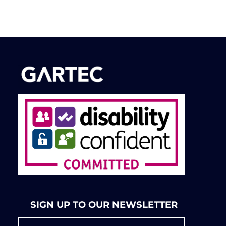
SIGN UP TO OUR NEWSLETTER