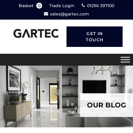
Basket
0
Trade Login
01296 397100
sales@gartec.com
GET IN
TOUCH
OUR BLOG