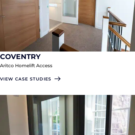
COVENTRY
Aritco Homelift Access
VIEW CASE STUDIES