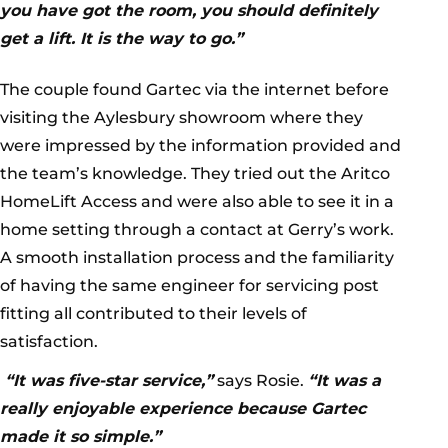
you have got the room, you should definitely
get a lift. It is the way to go.”
The couple found Gartec via the internet before
visiting the Aylesbury showroom where they
were impressed by the information provided and
the team’s knowledge. They tried out the Aritco
HomeLift Access and were also able to see it in a
home setting through a contact at Gerry’s work.
A smooth installation process and the familiarity
of having the same engineer for servicing post
fitting all contributed to their levels of
satisfaction.
“It was five-star service,”
says Rosie.
“It was a
really enjoyable experience because Gartec
made it so simple.”