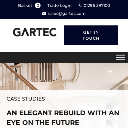
Basket
0
Trade Login
01296 397100
sales@gartec.com
GET IN
TOUCH
CASE STUDIES
AN ELEGANT REBUILD WITH AN
EYE ON THE FUTURE