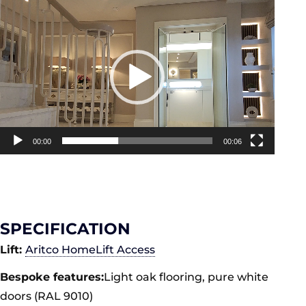
Video
Player
00:00
00:06
SPECIFICATION
Lift:
Aritco HomeLift Access
Bespoke features:
Light oak flooring, pure white
doors (RAL 9010)