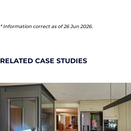
* Information correct as of 26 Jun 2026.
RELATED CASE STUDIES