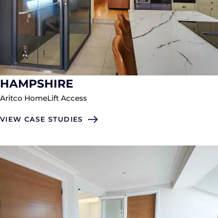
HAMPSHIRE
Aritco HomeLift Access
VIEW CASE STUDIES