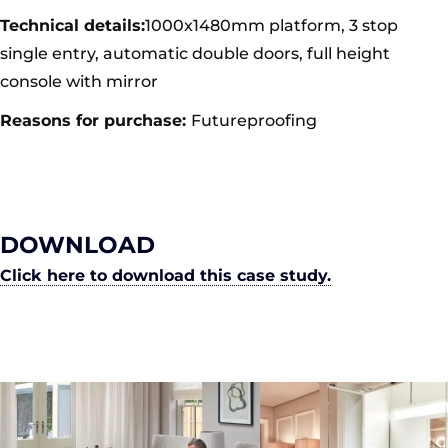
Technical details:
1000x1480mm platform, 3 stop
single entry, automatic double doors, full height
console with mirror
Reasons for purchase:
Futureproofing
DOWNLOAD
Click here to download this case study.