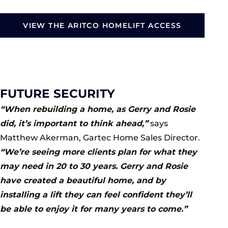
VIEW THE ARITCO HOMELIFT ACCESS
FUTURE SECURITY
“When rebuilding a home, as Gerry and Rosie
did, it’s important to think ahead,”
says
Matthew Akerman, Gartec Home Sales Director.
“We’re seeing more clients plan for what they
may need in 20 to 30 years. Gerry and Rosie
have created a beautiful home, and by
installing a lift they can feel confident they’ll
be able to enjoy it for many years to come.”