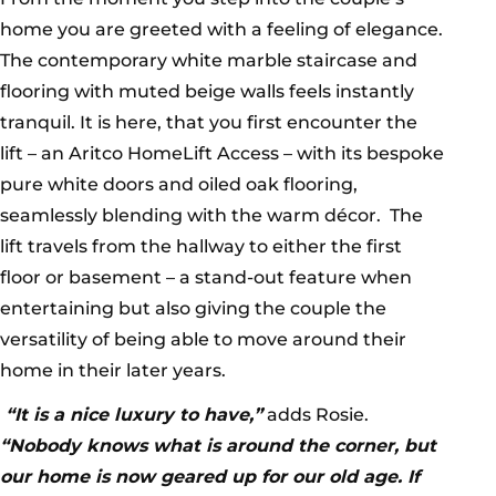
home you are greeted with a feeling of elegance.
The contemporary white marble staircase and
flooring with muted beige walls feels instantly
tranquil. It is here, that you first encounter the
lift – an Aritco HomeLift Access – with its bespoke
pure white doors and oiled oak flooring,
seamlessly blending with the warm décor. The
lift travels from the hallway to either the first
floor or basement – a stand-out feature when
entertaining but also giving the couple the
versatility of being able to move around their
home in their later years.
“It is a nice luxury to have,”
adds Rosie.
“Nobody knows what is around the corner, but
our home is now geared up for our old age. If