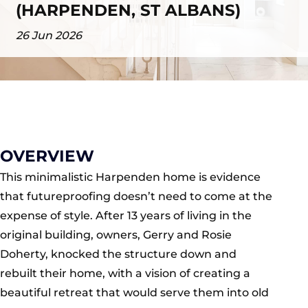
(HARPENDEN, ST ALBANS)
26 Jun 2026
OVERVIEW
This minimalistic Harpenden home is evidence
that futureproofing doesn’t need to come at the
expense of style. After 13 years of living in the
original building, owners, Gerry and Rosie
Doherty, knocked the structure down and
rebuilt their home, with a vision of creating a
beautiful retreat that would serve them into old