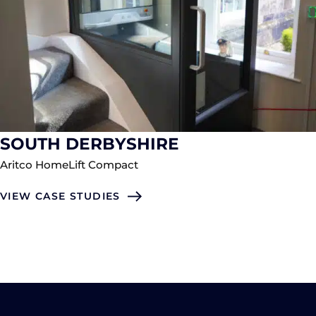
SOUTH DERBYSHIRE
Aritco HomeLift Compact
VIEW CASE STUDIES