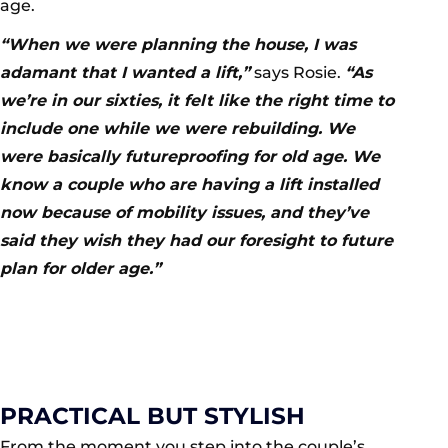
age.
“When we were planning the house, I was
adamant that I wanted a lift,”
says Rosie.
“As
we’re in our sixties, it felt like the right time to
include one while we were rebuilding. We
were basically futureproofing for old age. We
know a couple who are having a lift installed
now because of mobility issues, and they’ve
said they wish they had our foresight to future
plan for older age.”
PRACTICAL BUT STYLISH
From the moment you step into the couple’s