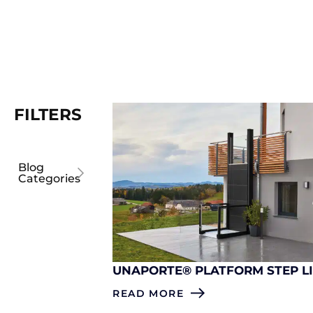
FILTERS
Blog
Categories
UNAPORTE® PLATFORM STEP L
READ MORE