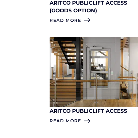
ARITCO PUBLICLIFT ACCESS
(GOODS OPTION)
READ MORE
ARITCO PUBLICLIFT ACCESS
READ MORE