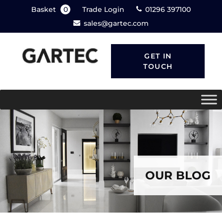
Basket
0
Trade Login
01296 397100
sales@gartec.com
GET IN
TOUCH
OUR BLOG