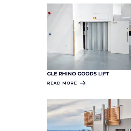
GLE RHINO GOODS LIFT
READ MORE