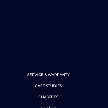
SERVICE & WARRANTY
CASE STUDIES
CHARITIES
AWARDS