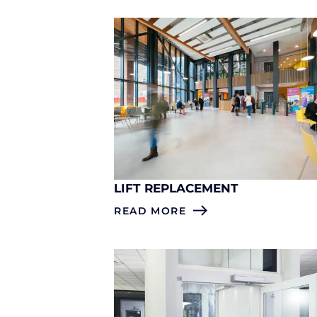
LIFT REPLACEMENT
READ MORE