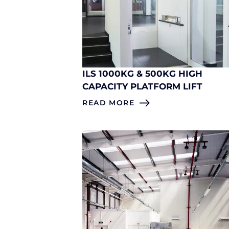
ILS 1000KG & 500KG HIGH
CAPACITY PLATFORM LIFT
READ MORE