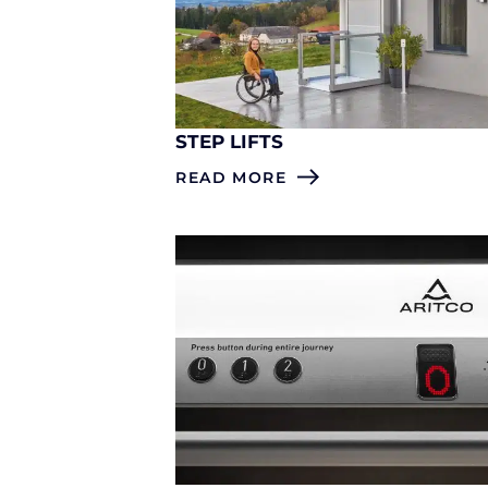
STEP LIFTS
READ MORE