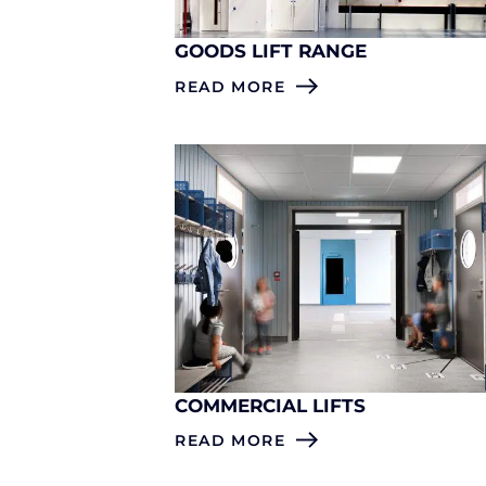
GOODS LIFT RANGE
READ MORE
COMMERCIAL LIFTS
READ MORE