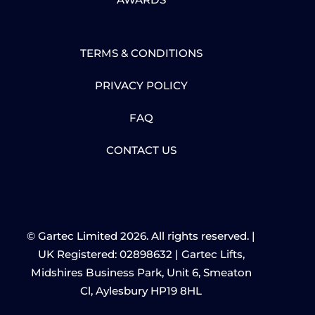
TERMS & CONDITIONS
PRIVACY POLICY
FAQ
CONTACT US
© Gartec Limited 2026. All rights reserved. |
UK Registered: 02898632 | Gartec Lifts,
Midshires Business Park, Unit 6, Smeaton
Cl, Aylesbury HP19 8HL