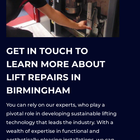
GET IN TOUCH TO
LEARN MORE ABOUT
LIFT REPAIRS IN
BIRMINGHAM
You can rely on our experts, who play a
pivotal role in developing sustainable lifting
technology that leads the industry. With a
wealth of expertise in functional and
aesthetically-pleasing installations, we can