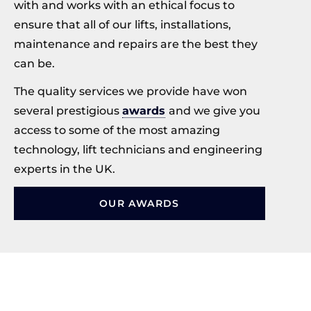
with and works with an ethical focus to
ensure that all of our lifts, installations,
maintenance and repairs are the best they
can be.
The quality services we provide have won
several prestigious
awards
and we give you
access to some of the most amazing
technology, lift technicians and engineering
experts in the UK.
OUR AWARDS