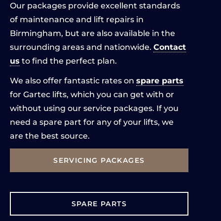
Our packages provide excellent standards
of maintenance and lift repairs in
Birmingham, but are also available in the
surrounding areas and nationwide.
Contact
us
to find the perfect plan.
We also offer fantastic rates on
spare parts
for Gartec lifts, which you can get with or
without using our service packages. If you
need a spare part for any of your lifts, we
are the best source.
SERVICING PACKAGES
SPARE PARTS