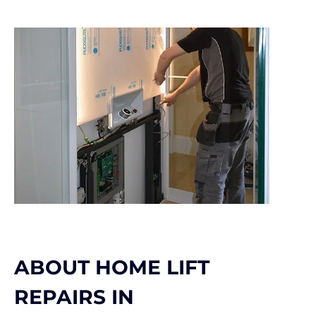
ABOUT HOME LIFT
REPAIRS IN