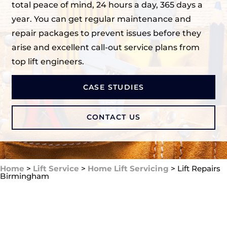
total peace of mind, 24 hours a day, 365 days a
year. You can get regular maintenance and
repair packages to prevent issues before they
arise and excellent call-out service plans from
top lift engineers.
CASE STUDIES
CONTACT US
Home
>
Lift Service
>
Home Lift Servicing
>
Lift Repairs
Birmingham