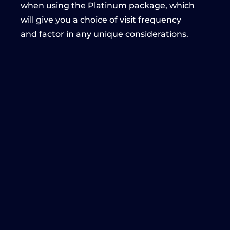
when using the Platinum package, which
will give you a choice of visit frequency
and factor in any unique considerations.