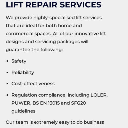
LIFT REPAIR SERVICES
We provide highly-specialised lift services
that are ideal for both home and
commercial spaces. All of our innovative lift
designs and servicing packages will
guarantee the following:
Safety
Reliability
Cost-effectiveness
Regulation compliance, including LOLER,
PUWER, BS EN 13015 and SFG20
guidelines
Our team is extremely easy to do business