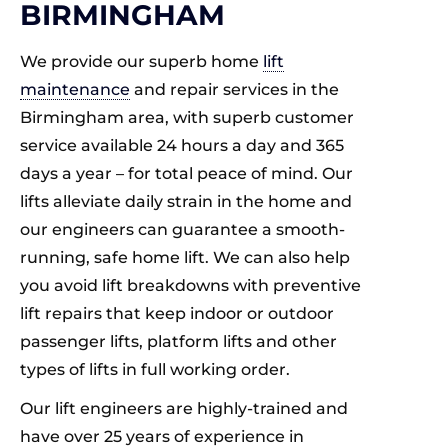
BIRMINGHAM
We provide our superb home
lift
maintenance
and repair services in the
Birmingham area, with superb customer
service available 24 hours a day and 365
days a year – for total peace of mind. Our
lifts alleviate daily strain in the home and
our engineers can guarantee a smooth-
running, safe home lift. We can also help
you avoid lift breakdowns with preventive
lift repairs that keep indoor or outdoor
passenger lifts, platform lifts and other
types of lifts in full working order.
Our lift engineers are highly-trained and
have over 25 years of experience in