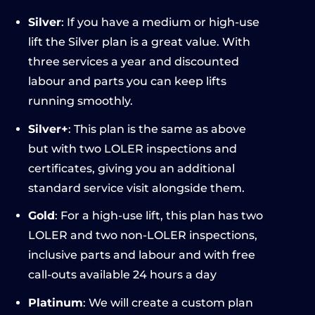
Silver
: If you have a medium or high-use
lift the Silver plan is a great value. With
three services a year and discounted
labour and parts you can keep lifts
running smoothly.
Silver+
: This plan is the same as above
but with two LOLER inspections and
certificates, giving you an additional
standard service visit alongside them.
Gold
: For a high-use lift, this plan has two
LOLER and two non-LOLER inspections,
inclusive parts and labour and with free
call-outs available 24 hours a day
Platinum
: We will create a custom plan