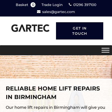
Basket
0
Trade Login
01296 397100
sales@gartec.com
GET IN
TOUCH
RELIABLE HOME LIFT REPAIRS
IN BIRMINGHAM
Our home lift repairs in Birmingham will give you