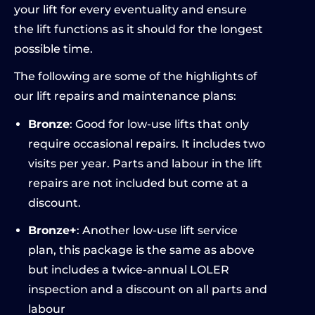
your lift for every eventuality and ensure
the lift functions as it should for the longest
possible time.
The following are some of the highlights of
our lift repairs and maintenance plans:
Bronze
: Good for low-use lifts that only
require occasional repairs. It includes two
visits per year. Parts and labour in the lift
repairs are not included but come at a
discount.
Bronze+
: Another low-use lift service
plan, this package is the same as above
but includes a twice-annual LOLER
inspection and a discount on all parts and
labour