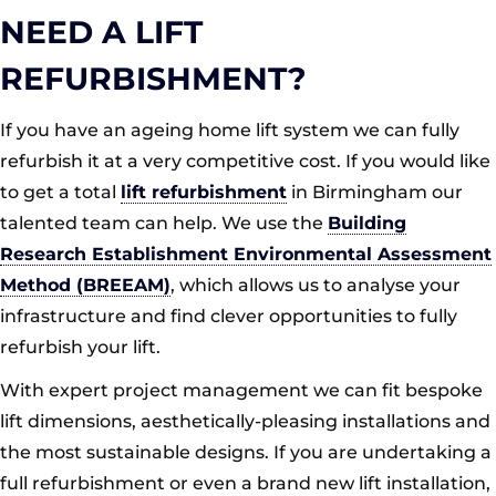
NEED A LIFT
REFURBISHMENT?
If you have an ageing home lift system we can fully
refurbish it at a very competitive cost. If you would like
to get a total
lift refurbishment
in Birmingham our
talented team can help. We use the
Building
Research Establishment Environmental Assessment
Method (BREEAM)
, which allows us to analyse your
infrastructure and find clever opportunities to fully
refurbish your lift.
With expert project management we can fit bespoke
lift dimensions, aesthetically-pleasing installations and
the most sustainable designs. If you are undertaking a
full refurbishment or even a brand new lift installation,