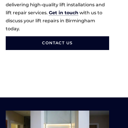
delivering high-quality lift installations and
lift repair services.
Get in touch
with us to
discuss your lift repairs in Birmingham
today.
CONTACT US