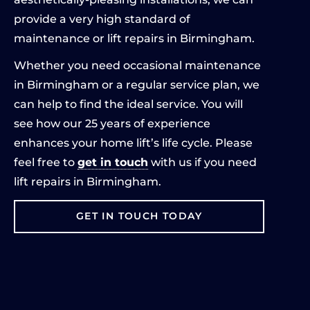
provide a very high standard of
maintenance or lift repairs in Birmingham.
Whether you need occasional maintenance
in Birmingham or a regular service plan, we
can help to find the ideal service. You will
see how our 25 years of experience
enhances your home lift’s life cycle. Please
feel free to
get in touch
with us if you need
lift repairs in Birmingham.
GET IN TOUCH TODAY