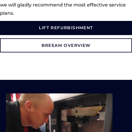
we will gladly recommend the most effective service
plans.
LIFT REFURBISHMENT
BREEAM OVERVIEW