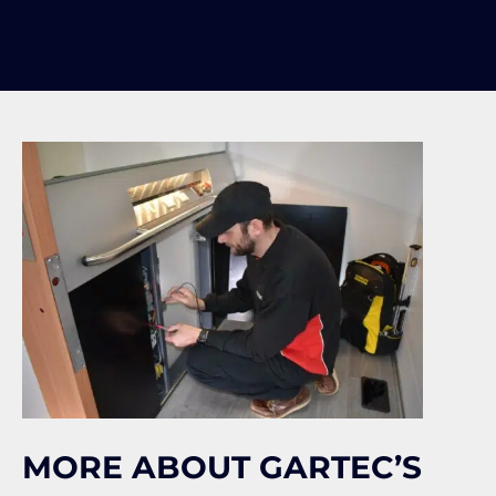
MORE ABOUT GARTEC’S