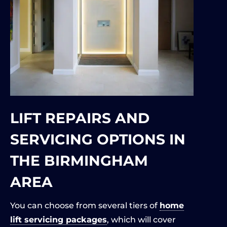
LIFT REPAIRS AND
SERVICING OPTIONS IN
THE BIRMINGHAM
AREA
You can choose from several tiers of
home
lift servicing packages
, which will cover