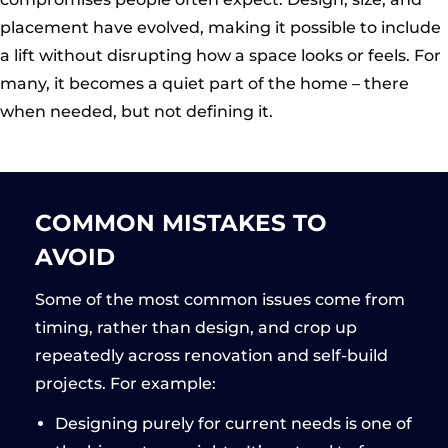
placement have evolved, making it possible to include
a lift without disrupting how a space looks or feels. For
many, it becomes a quiet part of the home – there
when needed, but not defining it.
COMMON MISTAKES TO
AVOID
Some of the most common issues come from
timing, rather than design, and crop up
repeatedly across renovation and self-build
projects. For example:
Designing purely for current needs is one of