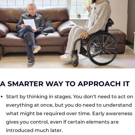
A SMARTER WAY TO APPROACH IT
Start by thinking in stages. You don’t need to act on
everything at once, but you do need to understand
what might be required over time. Early awareness
gives you control, even if certain elements are
introduced much later.