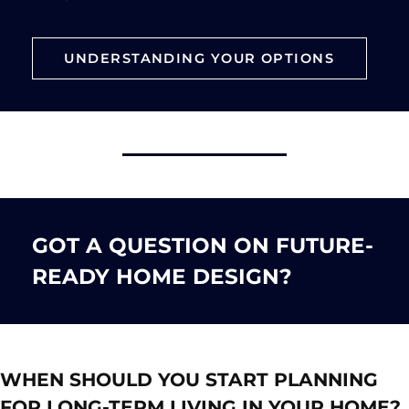
UNDERSTANDING YOUR OPTIONS
GOT A QUESTION ON FUTURE-
READY HOME DESIGN?
WHEN SHOULD YOU START PLANNING
FOR LONG-TERM LIVING IN YOUR HOME?