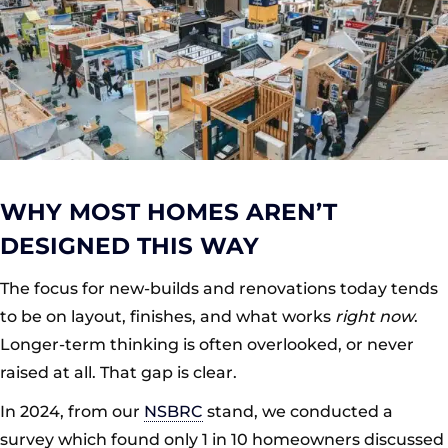
WHY MOST HOMES AREN’T
DESIGNED THIS WAY
The focus for new-builds and renovations today tends
to be on layout, finishes, and what works
right now
.
Longer-term thinking is often overlooked, or never
raised at all. That gap is clear.
In 2024, from our
NSBRC
stand, we conducted a
survey which found only 1 in 10 homeowners discussed