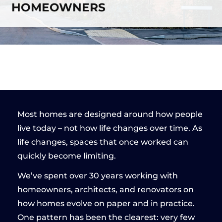
HOMEOWNERS
Most homes are designed around how people
live today – not how life changes over time. As
life changes, spaces that once worked can
quickly become limiting.
We’ve spent over 30 years working with
homeowners, architects, and renovators on
how homes evolve on paper and in practice.
One pattern has been the clearest: very few