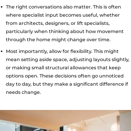
The right conversations also matter. This is often
where specialist input becomes useful, whether
from architects, designers, or lift specialists,
particularly when thinking about how movement
through the home might change over time.
Most importantly, allow for flexibility. This might
mean setting aside space, adjusting layouts slightly,
or making small structural allowances that keep
options open. These decisions often go unnoticed
day to day, but they make a significant difference if
needs change.