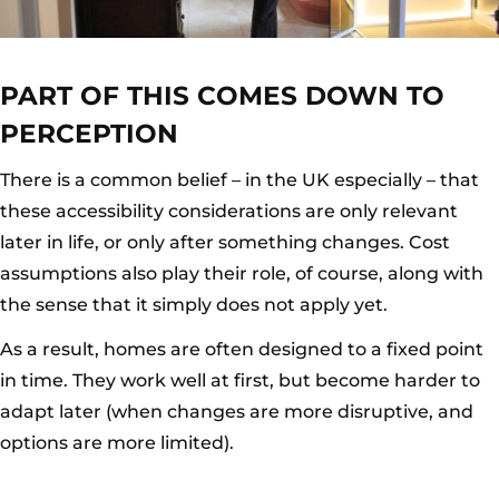
PART OF THIS COMES DOWN TO
PERCEPTION
There is a common belief – in the UK especially – that
these accessibility considerations are only relevant
later in life, or only after something changes. Cost
assumptions also play their role, of course, along with
the sense that it simply does not apply yet.
As a result, homes are often designed to a fixed point
in time. They work well at first, but become harder to
adapt later (when changes are more disruptive, and
options are more limited).