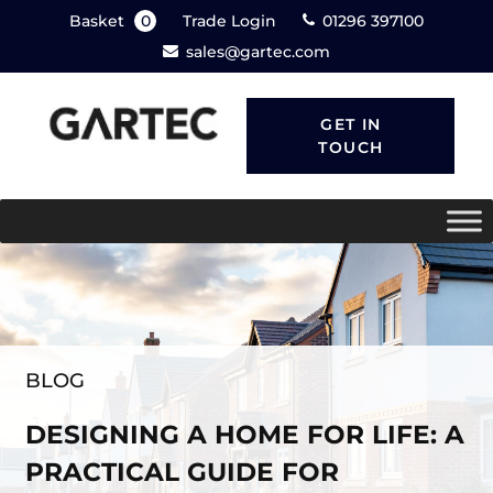
Basket
0
Trade Login
01296 397100
sales@gartec.com
GET IN
TOUCH
BLOG
DESIGNING A HOME FOR LIFE: A
PRACTICAL GUIDE FOR