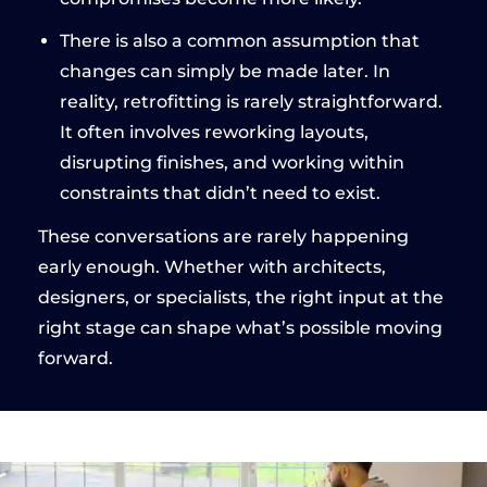
There is also a common assumption that
changes can simply be made later. In
reality, retrofitting is rarely straightforward.
It often involves reworking layouts,
disrupting finishes, and working within
constraints that didn’t need to exist.
These conversations are rarely happening
early enough. Whether with architects,
designers, or specialists, the right input at the
right stage can shape what’s possible moving
forward.