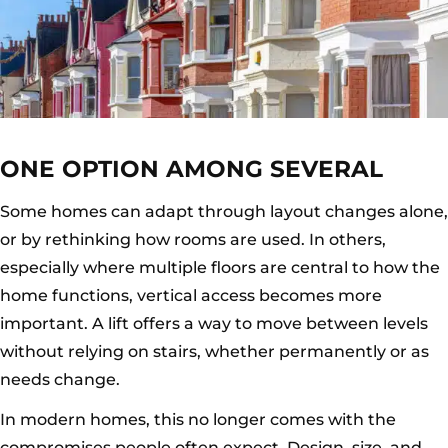
ONE OPTION AMONG SEVERAL
Some homes can adapt through layout changes alone,
or by rethinking how rooms are used. In others,
especially where multiple floors are central to how the
home functions, vertical access becomes more
important. A lift offers a way to move between levels
without relying on stairs, whether permanently or as
needs change.
In modern homes, this no longer comes with the
compromises people often expect. Design, size, and