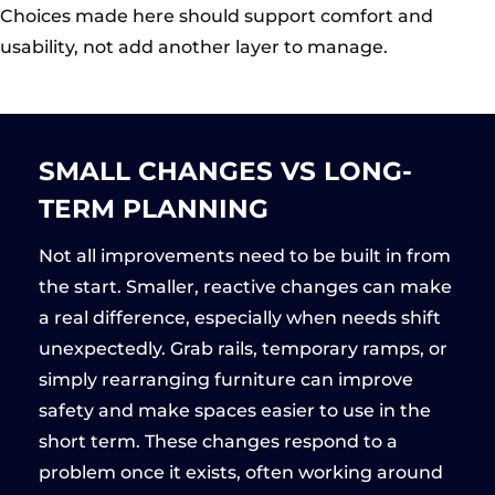
Choices made here should support comfort and
usability, not add another layer to manage.
SMALL CHANGES VS LONG-
TERM PLANNING
Not all improvements need to be built in from
the start. Smaller, reactive changes can make
a real difference, especially when needs shift
unexpectedly. Grab rails, temporary ramps, or
simply rearranging furniture can improve
safety and make spaces easier to use in the
short term. These changes respond to a
problem once it exists, often working around