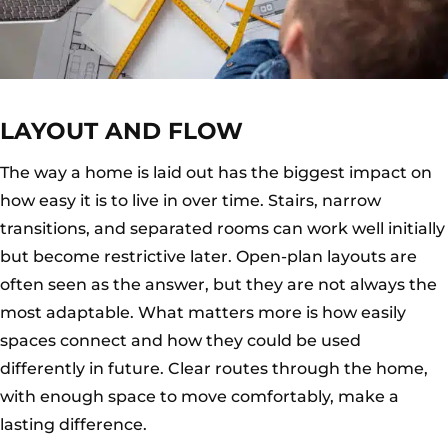
LAYOUT AND FLOW
The way a home is laid out has the biggest impact on
how easy it is to live in over time. Stairs, narrow
transitions, and separated rooms can work well initially
but become restrictive later. Open-plan layouts are
often seen as the answer, but they are not always the
most adaptable. What matters more is how easily
spaces connect and how they could be used
differently in future. Clear routes through the home,
with enough space to move comfortably, make a
lasting difference.