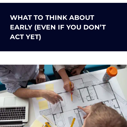
WHAT TO THINK ABOUT
EARLY (EVEN IF YOU DON’T
ACT YET)