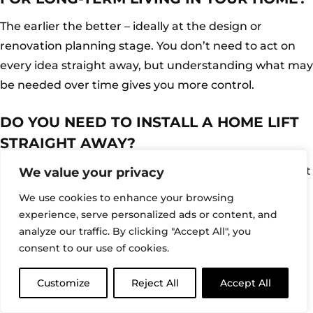
The earlier the better – ideally at the design or
renovation planning stage. You don’t need to act on
every idea straight away, but understanding what may
be needed over time gives you more control.
DO YOU NEED TO INSTALL A HOME LIFT
STRAIGHT AWAY?
No. Many homeowners choose to plan for a lift without
We value your privacy
installing one immediately. Allowing space and
We use cookies to enhance your browsing
considering positioning early means the option is
experience, serve personalized ads or content, and
there if it’s needed later. This approach keeps
analyze our traffic. By clicking "Accept All", you
consent to our use of cookies.
decisions flexible.
Customize
Reject All
Accept All
CAN A HOME BE ADAPTED LATER IF
NEEDED?