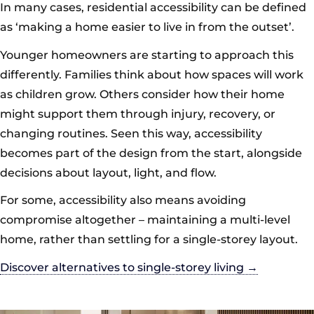
In many cases, residential accessibility can be defined
as ‘making a home easier to live in from the outset’.
Younger homeowners are starting to approach this
differently. Families think about how spaces will work
as children grow. Others consider how their home
might support them through injury, recovery, or
changing routines. Seen this way, accessibility
becomes part of the design from the start, alongside
decisions about layout, light, and flow.
For some, accessibility also means avoiding
compromise altogether – maintaining a multi-level
home, rather than settling for a single-storey layout.
Discover alternatives to single-storey living →