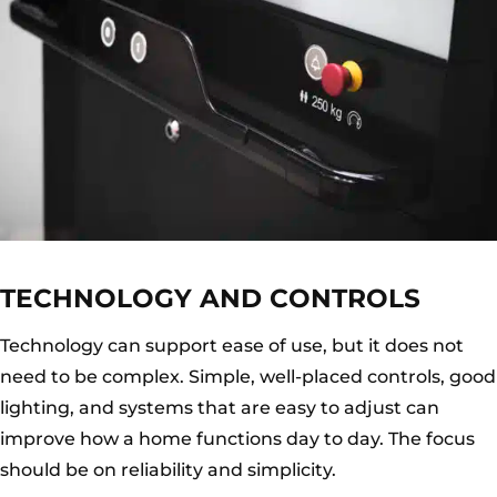
TECHNOLOGY AND CONTROLS
Technology can support ease of use, but it does not
need to be complex. Simple, well-placed controls, good
lighting, and systems that are easy to adjust can
improve how a home functions day to day. The focus
should be on reliability and simplicity.