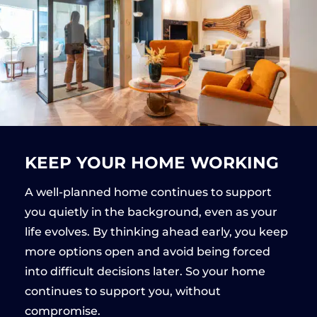
KEEP YOUR HOME WORKING
A well-planned home continues to support
you quietly in the background, even as your
life evolves. By thinking ahead early, you keep
more options open and avoid being forced
into difficult decisions later. So your home
continues to support you, without
compromise.