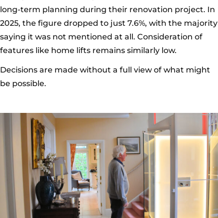
long-term planning during their renovation project. In
2025, the figure dropped to just 7.6%, with the majority
saying it was not mentioned at all. Consideration of
features like home lifts remains similarly low.
Decisions are made without a full view of what might
be possible.