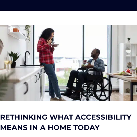
RETHINKING WHAT ACCESSIBILITY
MEANS IN A HOME TODAY