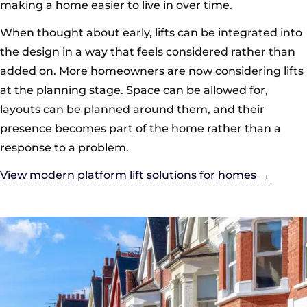
making a home easier to live in over time.
When thought about early, lifts can be integrated into
the design in a way that feels considered rather than
added on. More homeowners are now considering lifts
at the planning stage. Space can be allowed for,
layouts can be planned around them, and their
presence becomes part of the home rather than a
response to a problem.
View modern platform lift solutions for homes →