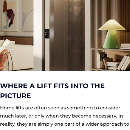
WHERE A LIFT FITS INTO THE
PICTURE
Home lifts are often seen as something to consider
much later, or only when they become necessary. In
reality, they are simply one part of a wider approach to