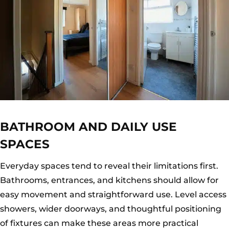
BATHROOM AND DAILY USE
SPACES
Everyday spaces tend to reveal their limitations first.
Bathrooms, entrances, and kitchens should allow for
easy movement and straightforward use. Level access
showers, wider doorways, and thoughtful positioning
of fixtures can make these areas more practical