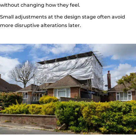
without changing how they feel.
Small adjustments at the design stage often avoid
more disruptive alterations later.