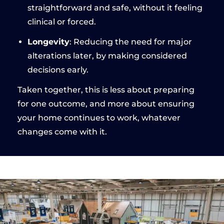
straightforward and safe, without it feeling
clinical or forced.
Longevity
: Reducing the need for major
alterations later, by making considered
decisions early.
Taken together, this is less about preparing
for one outcome, and more about ensuring
your home continues to work, whatever
changes come with it.