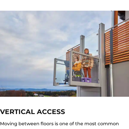
VERTICAL ACCESS
Moving between floors is one of the most common