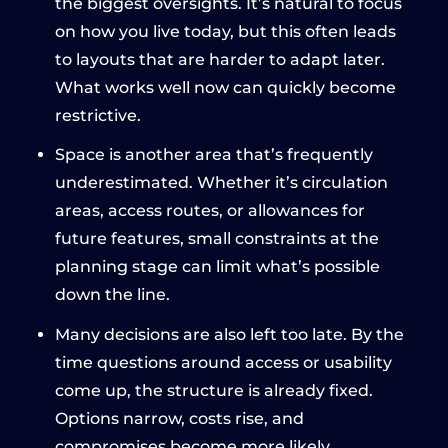
the biggest oversights. It’s natural to focus
on how you live today, but this often leads
to layouts that are harder to adapt later.
What works well now can quickly become
restrictive.
Space is another area that’s frequently
underestimated. Whether it’s circulation
areas, access routes, or allowances for
future features, small constraints at the
planning stage can limit what’s possible
down the line.
Many decisions are also left too late. By the
time questions around access or usability
come up, the structure is already fixed.
Options narrow, costs rise, and
compromises become more likely.