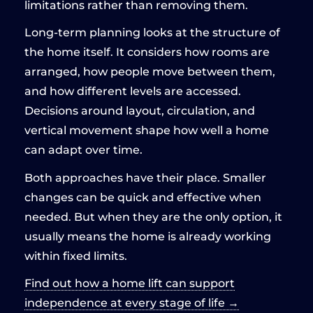
limitations rather than removing them.
Long-term planning looks at the structure of
the home itself. It considers how rooms are
arranged, how people move between them,
and how different levels are accessed.
Decisions around layout, circulation, and
vertical movement shape how well a home
can adapt over time.
Both approaches have their place. Smaller
changes can be quick and effective when
needed. But when they are the only option, it
usually means the home is already working
within fixed limits.
Find out how a home lift can support
independence at every stage of life →