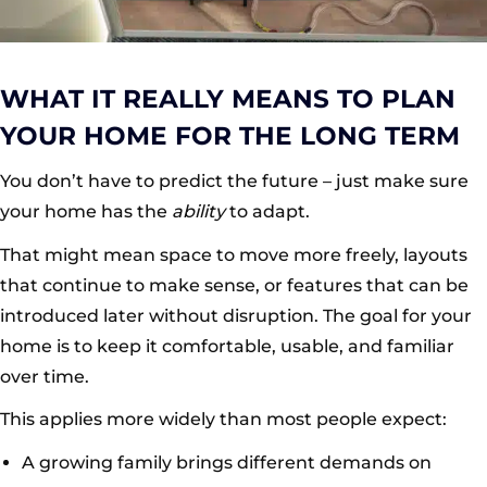
WHAT IT REALLY MEANS TO PLAN
YOUR HOME FOR THE LONG TERM
You don’t have to predict the future – just make sure
your home has the
ability
to adapt.
That might mean space to move more freely, layouts
that continue to make sense, or features that can be
introduced later without disruption. The goal for your
home is to keep it comfortable, usable, and familiar
over time.
This applies more widely than most people expect:
A growing family brings different demands on