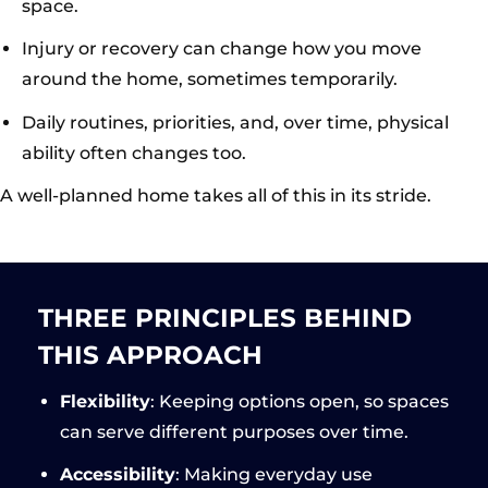
space.
Injury or recovery can change how you move
around the home, sometimes temporarily.
Daily routines, priorities, and, over time, physical
ability often changes too.
A well-planned home takes all of this in its stride.
THREE PRINCIPLES BEHIND
THIS APPROACH
Flexibility
: Keeping options open, so spaces
can serve different purposes over time.
Accessibility
: Making everyday use