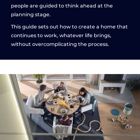
people are guided to think ahead at the
planning stage.
This guide sets out how to create a home that
continues to work, whatever life brings,
without overcomplicating the process.