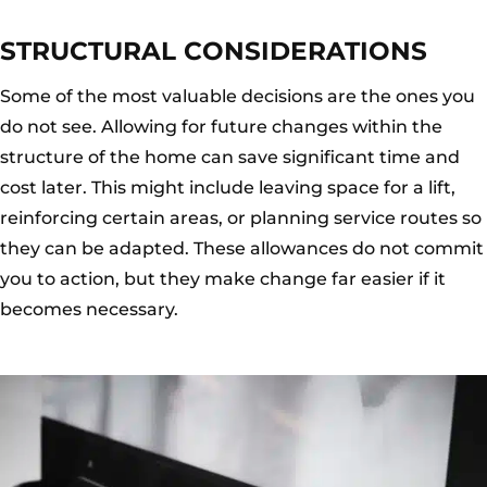
STRUCTURAL CONSIDERATIONS
Some of the most valuable decisions are the ones you
do not see. Allowing for future changes within the
structure of the home can save significant time and
cost later. This might include leaving space for a lift,
reinforcing certain areas, or planning service routes so
they can be adapted. These allowances do not commit
you to action, but they make change far easier if it
becomes necessary.