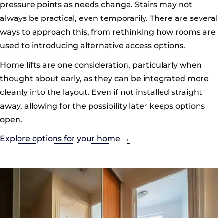
pressure points as needs change. Stairs may not
always be practical, even temporarily. There are several
ways to approach this, from rethinking how rooms are
used to introducing alternative access options.
Home lifts are one consideration, particularly when
thought about early, as they can be integrated more
cleanly into the layout. Even if not installed straight
away, allowing for the possibility later keeps options
open.
Explore options for your home →