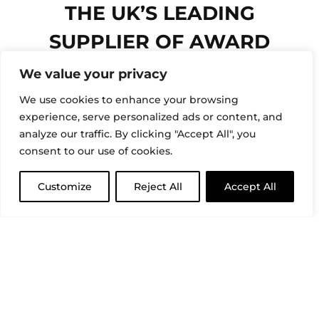
THE UK’S LEADING
SUPPLIER OF AWARD
WINNING ARITCO
We value your privacy
PLATFORM LIFTS
We use cookies to enhance your browsing
experience, serve personalized ads or content, and
FOR OVER 30 YEARS
analyze our traffic. By clicking "Accept All", you
consent to our use of cookies.
COMMERCIAL LIFTS
Customize
Reject All
Accept All
HOME LIFTS
CLOSE