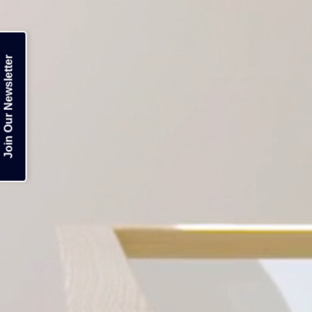
Join Our Newsletter