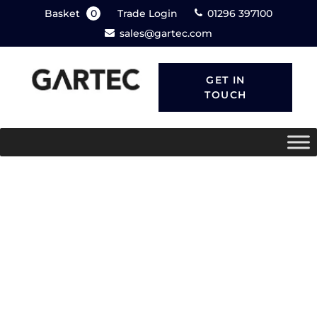
Basket
0
Trade Login
01296 397100
sales@gartec.com
GET IN
TOUCH