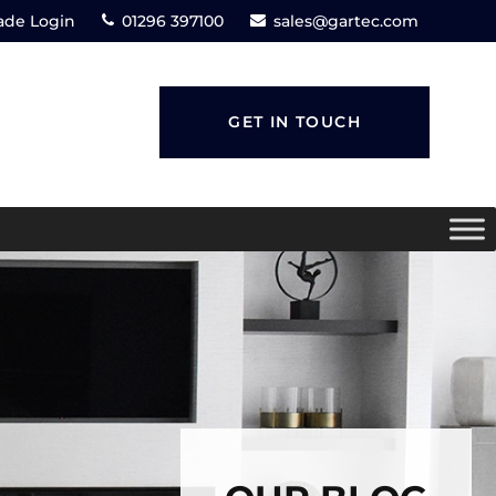
ade Login
01296 397100
sales@gartec.com
GET IN TOUCH