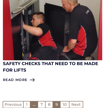
SAFETY CHECKS THAT NEED TO BE MADE
FOR LIFTS
READ MORE
Previous
1
…
7
8
9
10
Next