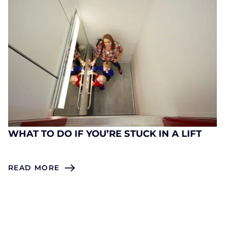
WHAT TO DO IF YOU’RE STUCK IN A LIFT
READ MORE