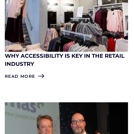
WHY ACCESSIBILITY IS KEY IN THE RETAIL
INDUSTRY
READ MORE