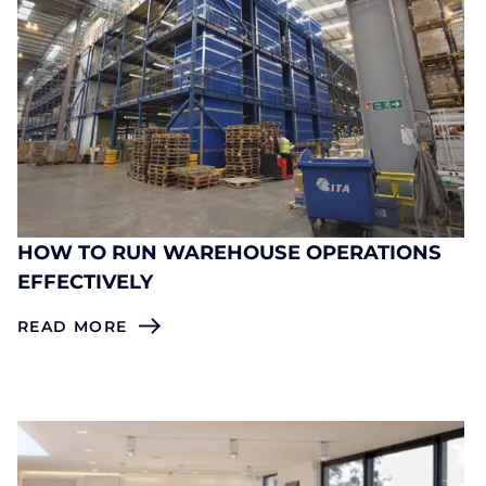
HOW TO RUN WAREHOUSE OPERATIONS
EFFECTIVELY
READ MORE