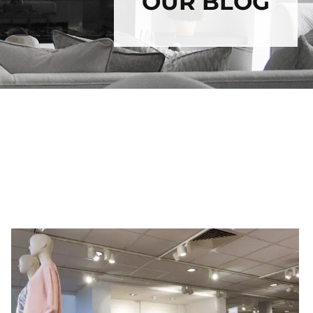
OUR BLOG