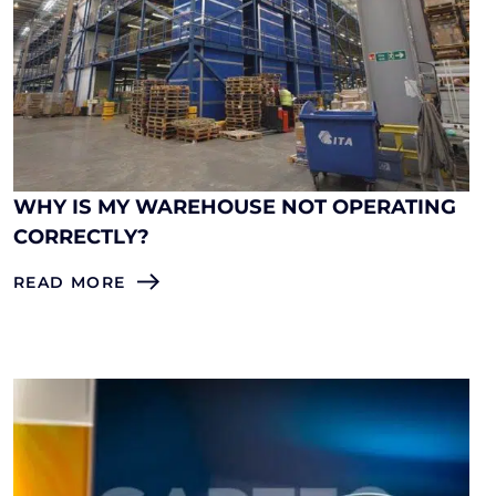
WHY IS MY WAREHOUSE NOT OPERATING
CORRECTLY?
READ MORE