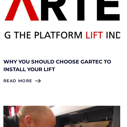
WHY YOU SHOULD CHOOSE GARTEC TO
INSTALL YOUR LIFT
READ MORE