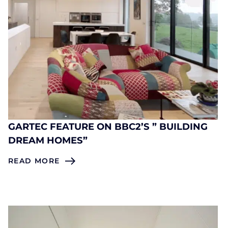
GARTEC FEATURE ON BBC2’S ” BUILDING
DREAM HOMES”
READ MORE