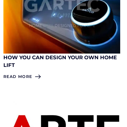
HOW YOU CAN DESIGN YOUR OWN HOME
LIFT
READ MORE