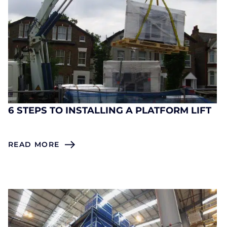
6 STEPS TO INSTALLING A PLATFORM LIFT
READ MORE