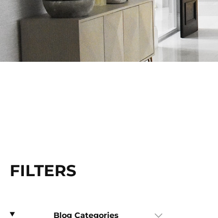
FILTERS
Blog Categories