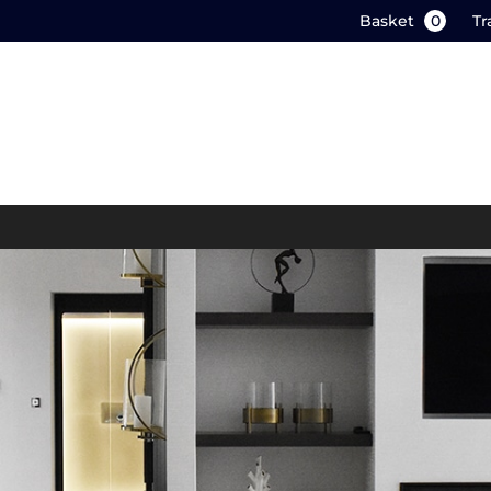
Basket
0
Tr