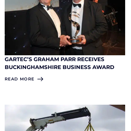
GARTEC’S GRAHAM PARR RECEIVES
BUCKINGHAMSHIRE BUSINESS AWARD
READ MORE