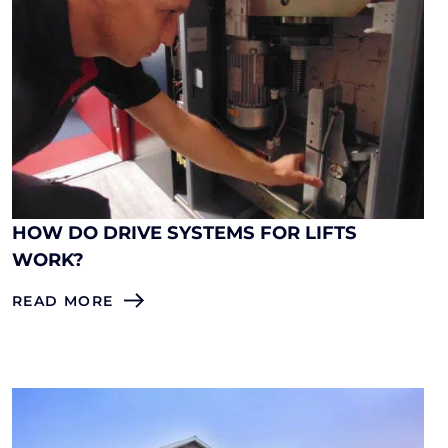
HOW DO DRIVE SYSTEMS FOR LIFTS
WORK?
READ MORE