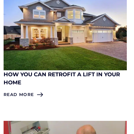
HOW YOU CAN RETROFIT A LIFT IN YOUR
HOME
READ MORE