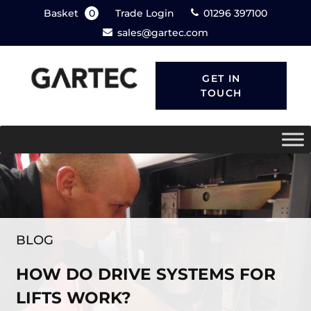
Basket
0
Trade Login
01296 397100
sales@gartec.com
GET IN
TOUCH
BLOG
HOW DO DRIVE SYSTEMS FOR
LIFTS WORK?