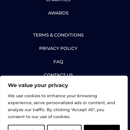
AWARDS
TERMS & CONDITIONS
PRIVACY POLICY
FAQ
CONTACT US
We value your privacy
We use cookies to enhance your browsing
experience, serve personalized ads or content, and
analyze our traffic. By clicking "Accept All", you
© Gartec Limited 2026. All rights reserved. |
consent to our use of cookies.
UK Registered: 02898632 | Gartec Lifts,
Midshires Business Park, Unit 6, Smeaton