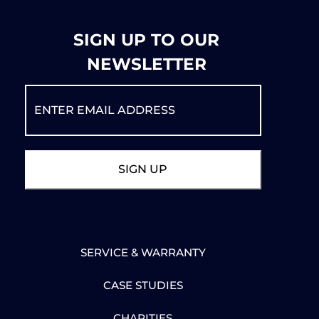
SIGN UP TO OUR
NEWSLETTER
SERVICE & WARRANTY
CASE STUDIES
CHARITIES