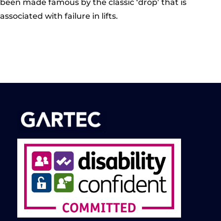
been made famous by the classic ‘drop’ that is
associated with failure in lifts.