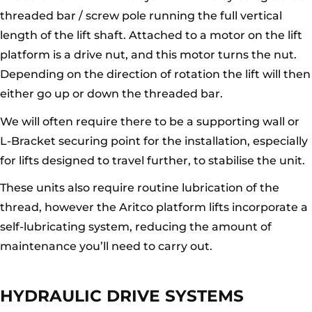
threaded bar / screw pole running the full vertical
length of the lift shaft. Attached to a motor on the lift
platform is a drive nut, and this motor turns the nut.
Depending on the direction of rotation the lift will then
either go up or down the threaded bar.
We will often require there to be a supporting wall or
L-Bracket securing point for the installation, especially
for lifts designed to travel further, to stabilise the unit.
These units also require routine lubrication of the
thread, however the Aritco platform lifts incorporate a
self-lubricating system, reducing the amount of
maintenance you’ll need to carry out.
HYDRAULIC DRIVE SYSTEMS