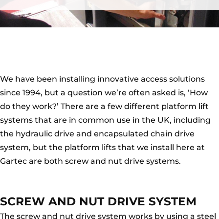
We have been installing innovative access solutions
since 1994, but a question we’re often asked is, ‘How
do they work?’ There are a few different platform lift
systems that are in common use in the UK, including
the hydraulic drive and encapsulated chain drive
system, but the platform lifts that we install here at
Gartec are both screw and nut drive systems.
SCREW AND NUT DRIVE SYSTEM
The screw and nut drive system works by using a steel