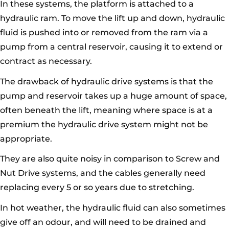
In these systems, the platform is attached to a
hydraulic ram. To move the lift up and down, hydraulic
fluid is pushed into or removed from the ram via a
pump from a central reservoir, causing it to extend or
contract as necessary.
The drawback of hydraulic drive systems is that the
pump and reservoir takes up a huge amount of space,
often beneath the lift, meaning where space is at a
premium the hydraulic drive system might not be
appropriate.
They are also quite noisy in comparison to Screw and
Nut Drive systems, and the cables generally need
replacing every 5 or so years due to stretching.
In hot weather, the hydraulic fluid can also sometimes
give off an odour, and will need to be drained and