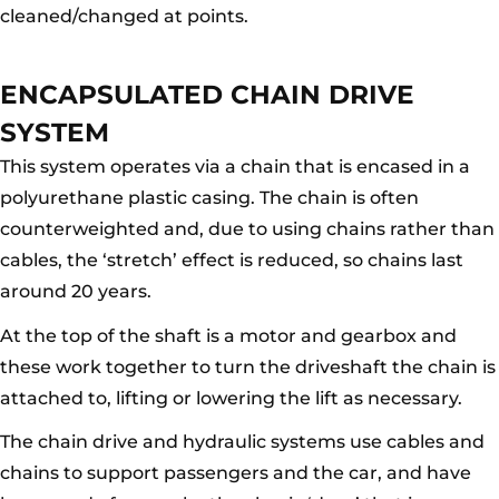
cleaned/changed at points.
ENCAPSULATED CHAIN DRIVE
SYSTEM
This system operates via a chain that is encased in a
polyurethane plastic casing. The chain is often
counterweighted and, due to using chains rather than
cables, the ‘stretch’ effect is reduced, so chains last
around 20 years.
At the top of the shaft is a motor and gearbox and
these work together to turn the driveshaft the chain is
attached to, lifting or lowering the lift as necessary.
The chain drive and hydraulic systems use cables and
chains to support passengers and the car, and have