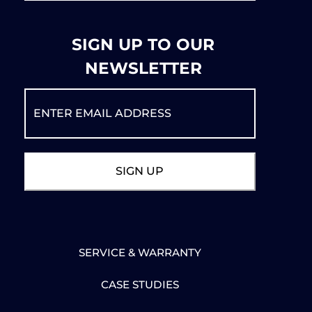
SIGN UP TO OUR
NEWSLETTER
SERVICE & WARRANTY
CASE STUDIES