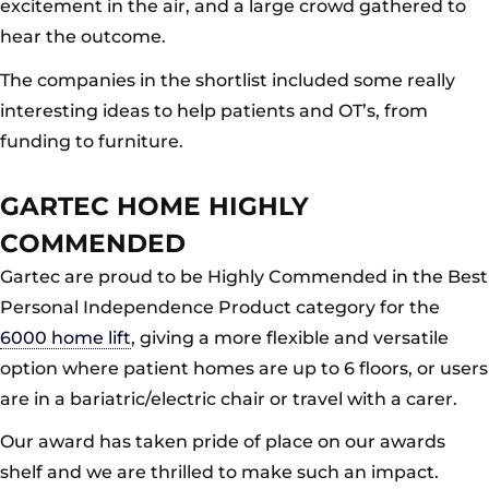
excitement in the air, and a large crowd gathered to
hear the outcome.
The companies in the shortlist included some really
interesting ideas to help patients and OT’s, from
funding to furniture.
GARTEC HOME HIGHLY
COMMENDED
Gartec are proud to be Highly Commended in the Best
Personal Independence Product category for the
6000 home lift
, giving a more flexible and versatile
option where patient homes are up to 6 floors, or users
are in a bariatric/electric chair or travel with a carer.
Our award has taken pride of place on our awards
shelf and we are thrilled to make such an impact.