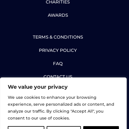
CHARITIES
AWARDS
TERMS & CONDITIONS
PRIVACY POLICY
FAQ
CONTACT US
We value your privacy
We use cookies to enhance your browsing
experience, serve personalized ads or content, and
analyze our traffic. By clicking "Accept All", you
© Gartec Limited 2026. All rights reserved. |
consent to our use of cookies.
UK Registered: 02898632 | Gartec Lifts,
Midshires Business Park, Unit 6, Smeaton