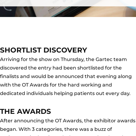
SHORTLIST DISCOVERY
Arriving for the show on Thursday, the Gartec team
discovered the entry had been shortlisted for the
finalists and would be announced that evening along
with the OT Awards for the hard working and
dedicated individuals helping patients out every day.
THE AWARDS
After announcing the OT Awards, the exhibitor awards
began. With 3 categories, there was a buzz of