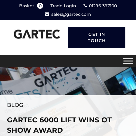
Basket
0
Trade Login
01296 397100
sales@gartec.com
GET IN
TOUCH
BLOG
GARTEC 6000 LIFT WINS OT
SHOW AWARD