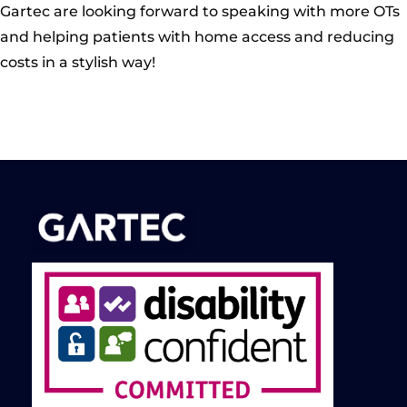
Gartec are looking forward to speaking with more OTs
and helping patients with home access and reducing
costs in a stylish way!