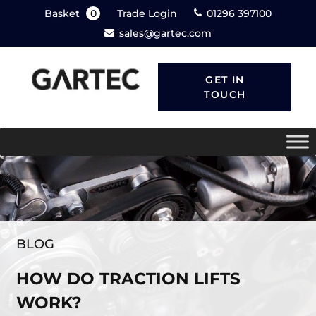
Basket
0
Trade Login
01296 397100
sales@gartec.com
GET IN
TOUCH
BLOG
HOW DO TRACTION LIFTS
WORK?