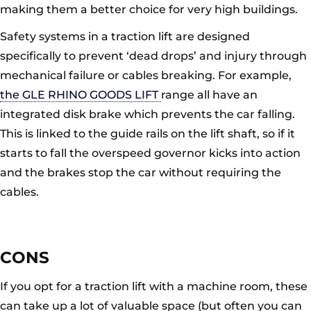
making them a better choice for very high buildings.
Safety systems in a traction lift are designed
specifically to prevent ‘dead drops’ and injury through
mechanical failure or cables breaking. For example,
the GLE RHINO GOODS LIFT
range all have an
integrated disk brake which prevents the car falling.
This is linked to the guide rails on the lift shaft, so if it
starts to fall the overspeed governor kicks into action
and the brakes stop the car without requiring the
cables.
CONS
If you opt for a traction lift with a machine room, these
can take up a lot of valuable space (but often you can