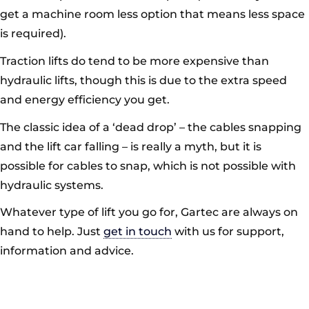
get a machine room less option that means less space
is required).
Traction lifts do tend to be more expensive than
hydraulic lifts, though this is due to the extra speed
and energy efficiency you get.
The classic idea of a ‘dead drop’ – the cables snapping
and the lift car falling – is really a myth, but it is
possible for cables to snap, which is not possible with
hydraulic systems.
Whatever type of lift you go for, Gartec are always on
hand to help. Just
get in touch
with us for support,
information and advice.