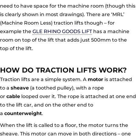
need to have space for the machine room (though this
is clearly shown in most drawings). There are ‘MRL’
(Machine Room Less) traction lifts though – for
example the
GLE RHINO GOODS LIFT
has a machine
room on top of the lift that adds just 500mm to the
top of the lift.
HOW DO TRACTION LIFTS WORK?
Traction lifts are a simple system. A
motor
is attached
to a
sheave
(a toothed pulley), with a rope
or
cable
looped over it. The rope is attached at one end
to the lift car, and on the other end to
a
counterweight
.
When the lift is called to a floor, the motor turns the
sheave. This motor can move in both directions – one