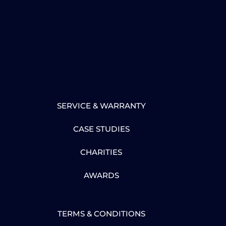
SERVICE & WARRANTY
CASE STUDIES
CHARITIES
AWARDS
TERMS & CONDITIONS