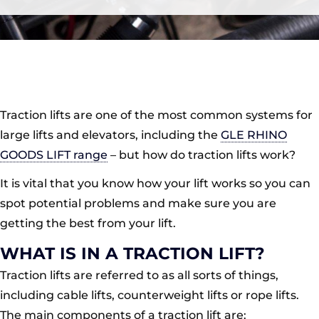
Traction lifts are one of the most common systems for
large lifts and elevators, including the
GLE RHINO
GOODS LIFT range
– but how do traction lifts work?
It is vital that you know how your lift works so you can
spot potential problems and make sure you are
getting the best from your lift.
WHAT IS IN A TRACTION LIFT?
Traction lifts are referred to as all sorts of things,
including cable lifts, counterweight lifts or rope lifts.
The main components of a traction lift are: