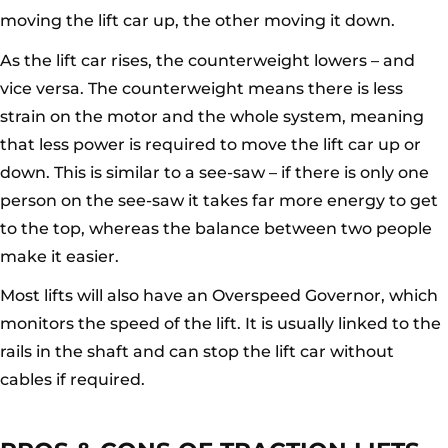
moving the lift car up, the other moving it down.
As the lift car rises, the counterweight lowers – and
vice versa. The counterweight means there is less
strain on the motor and the whole system, meaning
that less power is required to move the lift car up or
down. This is similar to a see-saw – if there is only one
person on the see-saw it takes far more energy to get
to the top, whereas the balance between two people
make it easier.
Most lifts will also have an Overspeed Governor, which
monitors the speed of the lift. It is usually linked to the
rails in the shaft and can stop the lift car without
cables if required.