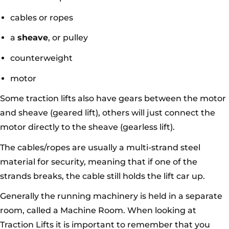
cables or ropes
a
sheave
, or pulley
counterweight
motor
Some traction lifts also have gears between the motor
and sheave (geared lift), others will just connect the
motor directly to the sheave (gearless lift).
The cables/ropes are usually a multi-strand steel
material for security, meaning that if one of the
strands breaks, the cable still holds the lift car up.
Generally the running machinery is held in a separate
room, called a Machine Room. When looking at
Traction Lifts it is important to remember that you