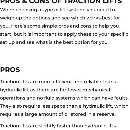
PROS & CONS OF TRACTION LIFTS
When choosing a type of lift system, you need to
weigh up the options and see which works best for
you. Here’s some simple pros and cons to help you
start, but it is important to apply these to your specific
set up and see what is the best option for you.
PROS
Traction lifts are more efficient and reliable than a
hydraulic lift as there are far fewer mechanical
operations and no fluid systems which can have faults.
They also require less space than a hydraulic lift, which
requires a large amount of oil stored in a reserve.
Traction lifts are slightly faster than hydraulic lifts –