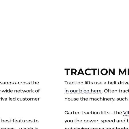
TRACTION MR
usands across the
Traction lifts use a belt d
onwide network of
in our blog here
. Often trac
nrivalled customer
house the machinery, such 
Gartec traction lifts – the
VI
e best features to
you the power, speed and bene
 space – which is
but saving space and budg