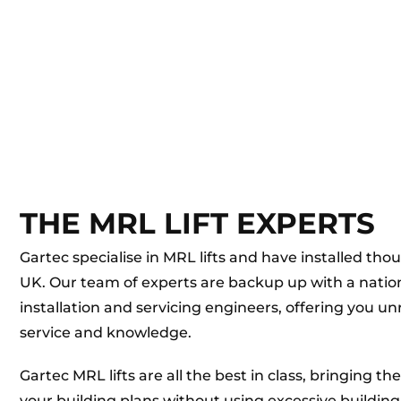
THE MRL LIFT EXPERTS
Gartec specialise in MRL lifts and have installed tho
UK. Our team of experts are backup up with a nati
installation and servicing engineers, offering you u
service and knowledge.
Gartec MRL lifts are all the best in class, bringing th
your building plans without using excessive building