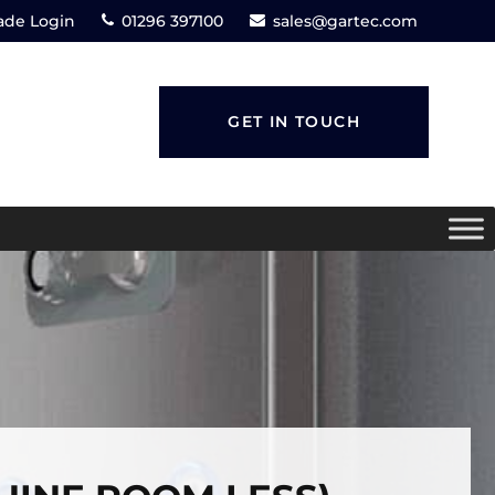
ade Login
01296 397100
sales@gartec.com
GET IN TOUCH