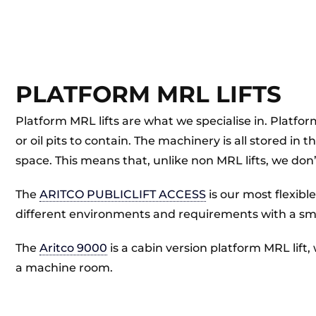
PLATFORM MRL LIFTS
Platform MRL lifts are what we specialise in. Platform
or oil pits to contain. The machinery is all stored in
space. This means that, unlike non MRL lifts, we don’
The
ARITCO PUBLICLIFT ACCESS
is our most flexibl
different environments and requirements with a smal
The
Aritco 9000
is a cabin version platform MRL lift,
a machine room.