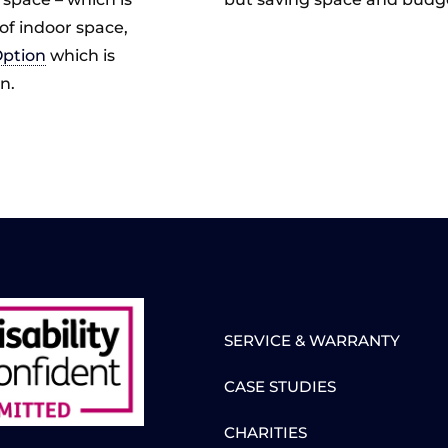
of indoor space,
Option
which is
n.
SERVICE & WARRANTY
CASE STUDIES
CHARITIES