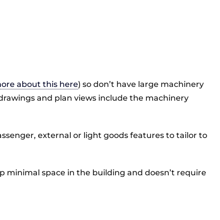
ore about this here
) so don’t have large machinery
 our drawings and plan views include the machinery
ssenger, external or light goods features to tailor to
s up minimal space in the building and doesn’t require