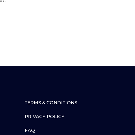
TERMS & CONDITIONS
PRIVACY POLICY
FAQ