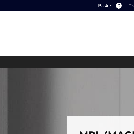
Basket
0
Tr