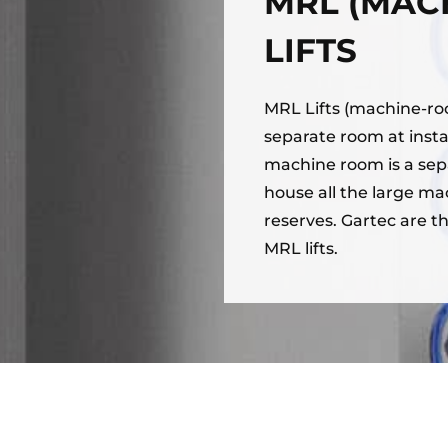
MRL (MAC
LIFTS
MRL Lifts (machine-room
separate room at insta
machine room is a separ
house all the large ma
reserves. Gartec are th
MRL lifts.