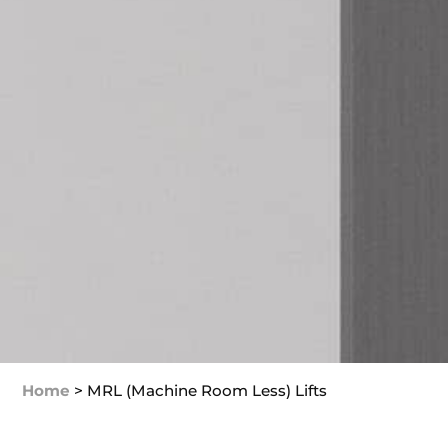
Home
>
MRL (Machine Room Less) Lifts