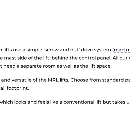
 lifts use a simple ‘screw and nut’ drive system (
read m
 the mast side of the lift, behind the control panel. All
t need a separate room as well as the lift space.
e and versatile of the MRL lifts. Choose from standard pa
l footprint.
 which looks and feels like a conventional lift but take