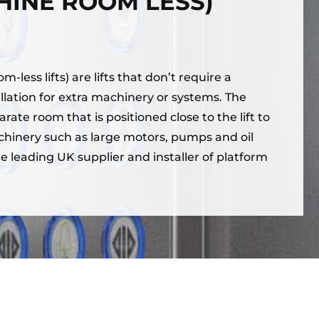
HINE ROOM LESS)
-less lifts) are lifts that don’t require a
llation for extra machinery or systems. The
ate room that is positioned close to the lift to
chinery such as large motors, pumps and oil
e leading UK supplier and installer of platform