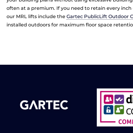
often at a premium. If you need to retain every inch 
our MRL lifts include the
Gartec PublicLift Outdoor 
installed outdoors for maximum floor space retentio