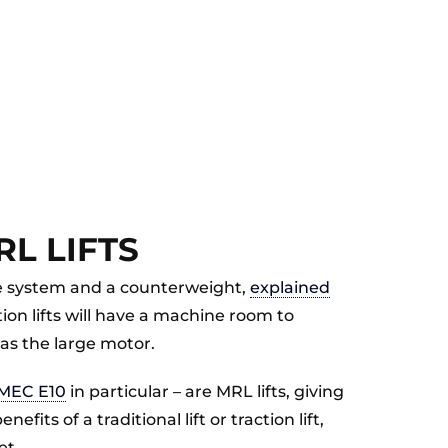
L LIFTS
rive system and a counterweight,
explained
tion lifts will have a machine room to
as the large motor.
MEC E10
in particular – are MRL lifts, giving
fits of a traditional lift or traction lift,
et.